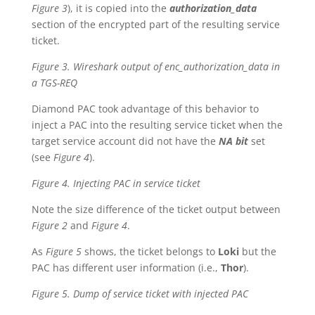
Figure 3
), it is copied into the
authorization_data
section of the encrypted part of the resulting service
ticket.
Figure 3. Wireshark output of enc_authorization_data in
a TGS-REQ
Diamond PAC took advantage of this behavior to
inject a PAC into the resulting service ticket when the
target service account did not have the
NA bit
set
(see
Figure 4
).
Figure 4. Injecting PAC in service ticket
Note the size difference of the ticket output between
Figure 2
and
Figure 4
.
As
Figure 5
shows, the ticket belongs to
Loki
but the
PAC has different user information (i.e.,
Thor
).
Figure 5. Dump of service ticket with injected PAC