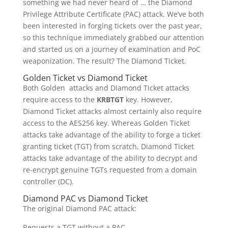
something we had never heard of … the Diamond
Privilege Attribute Certificate (PAC) attack. We’ve both
been interested in forging tickets over the past year,
so this technique immediately grabbed our attention
and started us on a journey of examination and PoC
weaponization. The result? The Diamond Ticket.
Golden Ticket vs Diamond Ticket
Both Golden attacks and Diamond Ticket attacks
require access to the
KRBTGT
key. However,
Diamond Ticket attacks almost certainly also require
access to the AES256 key. Whereas Golden Ticket
attacks take advantage of the ability to forge a ticket
granting ticket (TGT) from scratch, Diamond Ticket
attacks take advantage of the ability to decrypt and
re-encrypt genuine TGTs requested from a domain
controller (DC).
Diamond PAC vs Diamond Ticket
The original Diamond PAC attack:
Requests a TGT without a PAC