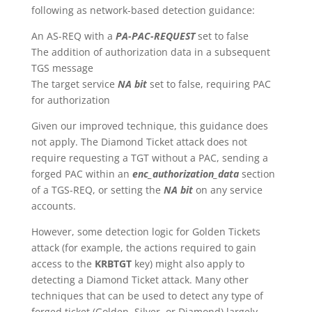
following as network-based detection guidance:
An AS-REQ with a
PA-PAC-REQUEST
set to false
The addition of authorization data in a subsequent
TGS message
The target service
NA bit
set to false, requiring PAC
for authorization
Given our improved technique, this guidance does
not apply. The Diamond Ticket attack does not
require requesting a TGT without a PAC, sending a
forged PAC within an
enc_authorization_data
section
of a TGS-REQ, or setting the
NA bit
on any service
accounts.
However, some detection logic for Golden Tickets
attack (for example, the actions required to gain
access to the
KRBTGT
key) might also apply to
detecting a Diamond Ticket attack. Many other
techniques that can be used to detect any type of
forged ticket (Golden, Silver, or Diamond) largely