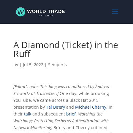
A Diamond (Ticket) in the
Ruff
by
|
Jul 5, 2022
|
Semperis
[Editor’s note: This blog was co-authored by Andrew
Schwartz at TrustedSec.]
One day, while browsing
YouTube, we came across a Black Hat 2015
presentation by
Tal Be’ery
and
Michael Cherny
. In
their
talk
and subsequent
brief
,
Watching the
Watchdog: Protecting Kerberos Authentication with
Network Monitoring
, Be’ery and Cherny outlined