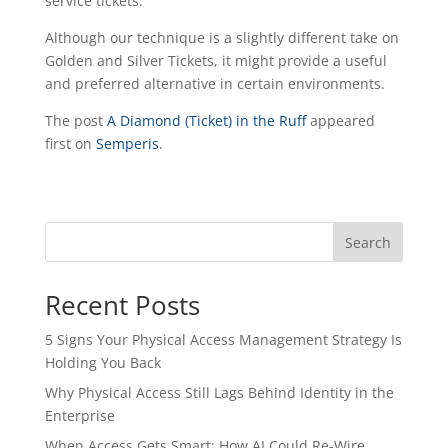
service tickets.
Although our technique is a slightly different take on
Golden and Silver Tickets, it might provide a useful
and preferred alternative in certain environments.
The post
A Diamond (Ticket) in the Ruff
appeared
first on
Semperis
.
Search
Recent Posts
5 Signs Your Physical Access Management Strategy Is
Holding You Back
Why Physical Access Still Lags Behind Identity in the
Enterprise
When Access Gets Smart: How AI Could Re-Wire