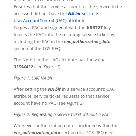
Ensures that the service account for the service to be
accessed did not have the
NA bit
set in its
UserAccountControl (UAC) attribute
Forges a PAC and signed it with the
KRBTGT
key
Injects the PAC into the resulting service ticket by
including the PAC in the
enc_authorization_data
section of the TGS-REQ
The NA bit in the UAC attribute has the value
33554432
(see
Figure 1
).
Figure 1. UAC NA bit
After setting the
NA bit
in a service account’s UAC
attribute, service ticket requests to that service
account have no PAC (see
Figure 2
).
Figure 2. Requesting a service ticket without a PAC
Whenever authorization data is included within the
enc_authorization_data
section of a TGS-REQ (see