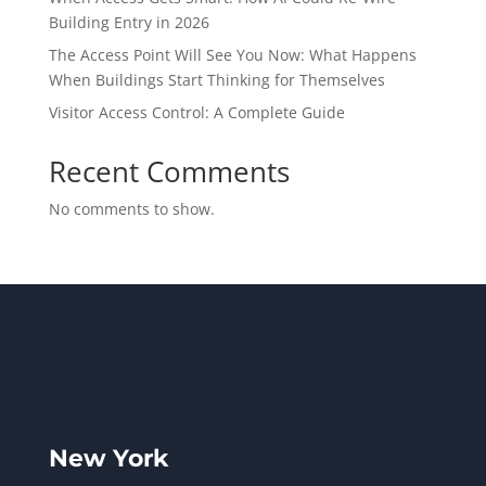
Building Entry in 2026
The Access Point Will See You Now: What Happens
When Buildings Start Thinking for Themselves
Visitor Access Control: A Complete Guide
Recent Comments
No comments to show.
New York