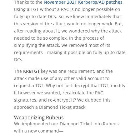
Thanks to the
November 2021 Kerberos/AD
patches
,
using a TGT without a PAC is no longer possible on
fully up-to-date DCs. So, we knew immediately that
this version of the attack would no longer work. But,
after reading about it, we wondered why the attack
needed to be so complex. In the process of
simplifying the attack, we removed most of its
requirements—making it possible on fully up-to-date
DCs.
The
KRBTGT
key was one requirement, and the
attack made use of any other valid account to
request a TGT. Why not just decrypt that TGT, modify
it however we wanted, recalculate the PAC
signatures, and re-encrypt it? We dubbed this
approach a Diamond Ticket attack.
Weaponizing Rubeus
We implemented our Diamond Ticket into Rubeus
with a new command—