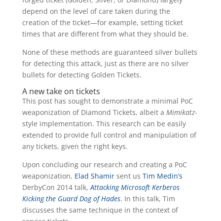
depend on the level of care taken during the
creation of the ticket—for example, setting ticket
times that are different from what they should be.
None of these methods are guaranteed silver bullets
for detecting this attack, just as there are no silver
bullets for detecting Golden Tickets.
A new take on tickets
This post has sought to demonstrate a minimal PoC
weaponization of Diamond Tickets, albeit a
Mimikatz
-
style implementation. This research can be easily
extended to provide full control and manipulation of
any tickets, given the right keys.
Upon concluding our research and creating a PoC
weaponization,
Elad Shamir
sent us
Tim Medin’s
DerbyCon 2014 talk,
Attacking Microsoft Kerberos
Kicking the Guard Dog of Hades
. In this talk, Tim
discusses the same technique in the context of