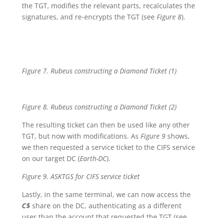
the TGT, modifies the relevant parts, recalculates the
signatures, and re-encrypts the TGT (see
Figure 8
).
Figure 7. Rubeus constructing a Diamond Ticket (1)
Figure 8. Rubeus constructing a Diamond Ticket (2)
The resulting ticket can then be used like any other
TGT, but now with modifications. As
Figure 9
shows,
we then requested a service ticket to the CIFS service
on our target DC (
Earth-DC
).
Figure 9. ASKTGS for CIFS service ticket
Lastly, in the same terminal, we can now access the
C$
share on the DC, authenticating as a different
user than the account that requested the TGT (see