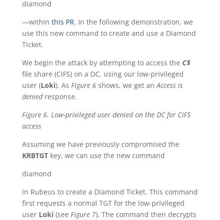
diamond
—within
this PR
. In the following demonstration, we
use this new command to create and use a Diamond
Ticket.
We begin the attack by attempting to access the
C$
file share (CIFS) on a DC, using our low-privileged
user (
Loki
). As
Figure 6
shows, we get an
Access is
denied
response.
Figure 6. Low-privileged user denied on the DC for CIFS
access
Assuming we have previously compromised the
KRBTGT
key, we can use the new command
diamond
in Rubeus to create a Diamond Ticket. This command
first requests a normal TGT for the low-privileged
user
Loki
(see
Figure 7
). The command then decrypts