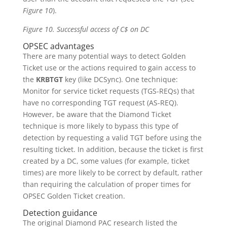
Figure 10
).
Figure 10. Successful access of C$ on DC
OPSEC advantages
There are many potential ways to detect Golden
Ticket use or the actions required to gain access to
the
KRBTGT
key (like DCSync). One technique:
Monitor for service ticket requests (TGS-REQs) that
have no corresponding TGT request (AS-REQ).
However, be aware that the Diamond Ticket
technique is more likely to bypass this type of
detection by requesting a valid TGT before using the
resulting ticket. In addition, because the ticket is first
created by a DC, some values (for example, ticket
times) are more likely to be correct by default, rather
than requiring the calculation of proper times for
OPSEC Golden Ticket creation.
Detection guidance
The original Diamond PAC research listed the