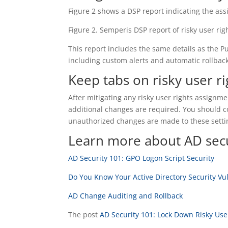
Figure 2 shows a DSP report indicating the as
Figure 2. Semperis DSP report of risky user rig
This report includes the same details as the Pu
including custom alerts and automatic rollback
Keep tabs on risky user ri
After mitigating any risky user rights assign
additional changes are required. You should co
unauthorized changes are made to these setti
Learn more about AD secu
AD Security 101: GPO Logon Script Security
Do You Know Your Active Directory Security Vul
AD Change Auditing and Rollback
The post
AD Security 101: Lock Down Risky Use