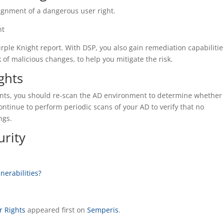
signment of a dangerous user right.
ht
rple Knight report. With DSP, you also gain remediation capabilitie
 of malicious changes, to help you mitigate the risk.
ghts
ments, you should re-scan the AD environment to determine whether
ntinue to perform periodic scans of your AD to verify that no
ngs.
rity
nerabilities?
r Rights
appeared first on
Semperis
.