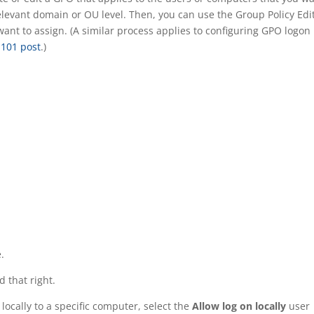
relevant domain or OU level. Then, you can use the Group Policy Edi
 want to assign. (A similar process applies to configuring GPO logon
 101 post
.)
.
 that right.
 locally to a specific computer, select the
Allow log on locally
user