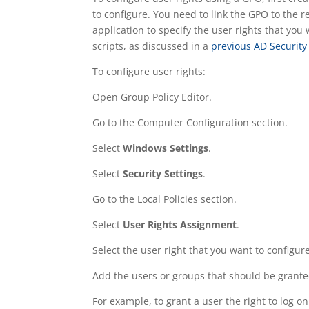
to configure. You need to link the GPO to the 
application to specify the user rights that you
scripts, as discussed in a
previous AD Security
To configure user rights:
Open Group Policy Editor.
Go to the Computer Configuration section.
Select
Windows Settings
.
Select
Security Settings
.
Go to the Local Policies section.
Select
User Rights Assignment
.
Select the user right that you want to configure
Add the users or groups that should be granted
For example, to grant a user the right to log on