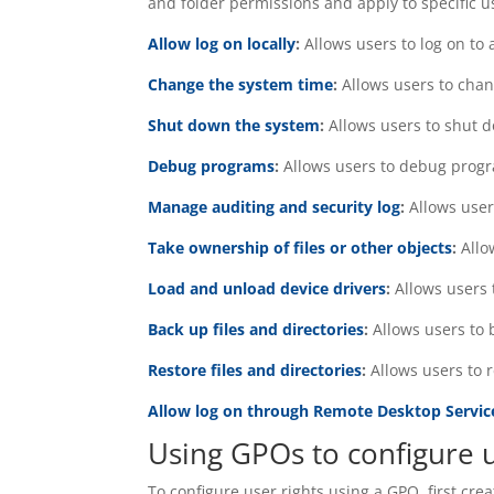
and folder permissions and apply to specific use
Allow log on locally
:
Allows users to log on to 
Change the system time
:
Allows users to cha
Shut down the system
:
Allows users to shut 
Debug programs
:
Allows users to debug prog
Manage auditing and security log
:
Allows use
Take ownership of files or other objects
:
Allo
Load and unload device drivers
:
Allows users 
Back up files and directories
:
Allows users to 
Restore files and directories
:
Allows users to 
Allow log on through Remote Desktop Servic
Using GPOs to configure u
To configure user rights using a GPO, first cre