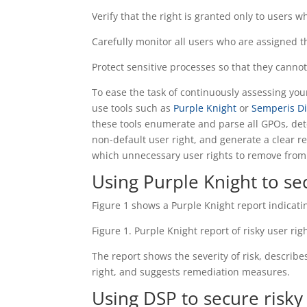
Verify that the right is granted only to users wh
Carefully monitor all users who are assigned th
Protect sensitive processes so that they cann
To ease the task of continuously assessing yo
use tools such as
Purple Knight
or
Semperis Di
these tools enumerate and parse all GPOs, de
non-default user right, and generate a clear r
which unnecessary user rights to remove from
Using Purple Knight to sec
Figure 1 shows a Purple Knight report indicat
Figure 1. Purple Knight report of risky user rig
The report shows the severity of risk, describe
right, and suggests remediation measures.
Using DSP to secure risky 