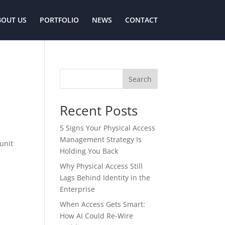
BOUT US
PORTFOLIO
NEWS
CONTACT
Search
Recent Posts
5 Signs Your Physical Access
Management Strategy Is
unit
Holding You Back
Why Physical Access Still
Lags Behind Identity in the
Enterprise
When Access Gets Smart:
e
How AI Could Re-Wire