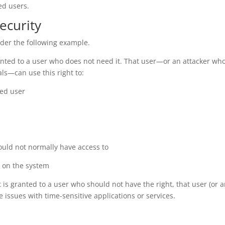
ed users.
ecurity
ider the following example.
anted to a user who does not need it. That user—or an attacker wh
als—can use this right to:
ted user
ould not normally have access to
s on the system
 is granted to a user who should not have the right, that user (or 
 issues with time-sensitive applications or services.
: