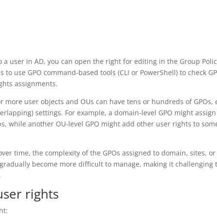
 a user in AD, you can open the right for editing in the Group Poli
s to use GPO command-based tools (CLI or PowerShell) to check G
ights assignments.
or more user objects and OUs can have tens or hundreds of GPOs,
erlapping) settings. For example, a domain-level GPO might assign
oups, while another OU-level GPO might add other user rights to som
er time, the complexity of the GPOs assigned to domain, sites, o
s gradually become more difficult to manage, making it challenging 
.
user rights
ht: