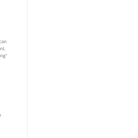
 can
nt,
ong”
e