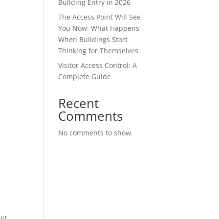
Building Entry in 2026
The Access Point Will See
You Now: What Happens
When Buildings Start
Thinking for Themselves
Visitor Access Control: A
Complete Guide
Recent
Comments
No comments to show.
ant