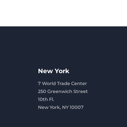
New York
7 World Trade Center
250 Greenwich Street
10th Fl.
New York, NY 10007