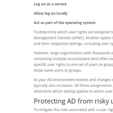
Log on as a service
Allow log on locally
Act as part of the operating system
To determine which user rights are assigned to
Management Console (GPMC). Another option i
and their respective settings, including user r
However, large organizations with thousands 
containing multiple accumulated (and often ov
specific user rights to one set of users or gr
those same users or groups.
As your AD environment evolves and changes ov
typically also increases. All these assignment
determine which setting applies to which user
Protecting AD from risky 
To mitigate the risks associated with a user rig