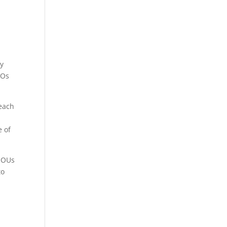
cy
POs
 each
e of
r OUs
to