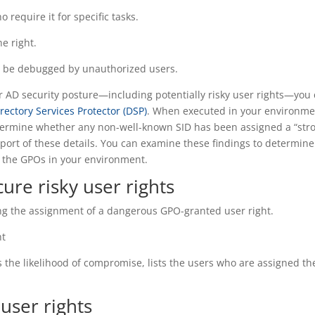
o require it for specific tasks.
e right.
ot be debugged by unauthorized users.
ur AD security posture—including potentially risky user rights—you
rectory Services Protector (DSP)
. When executed in your environme
termine whether any non-well-known SID has been assigned a “str
eport of these details. You can examine these findings to determine
 the GPOs in your environment.
ure risky user rights
ing the assignment of a dangerous GPO-granted user right.
ht
s the likelihood of compromise, lists the users who are assigned th
user rights