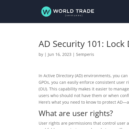
AD Security 101: Lock
by
|
Jun 16, 2023
|
Semperis
In Active Directory (AD) environments, you can
GPOs, you can easily enforce consistent user r
(OU). This capability makes it easier to manag
users who should not have them or when configu
Here’s what you need to know to protect AD—a
What are user rights?
User rights are permissions that control user 