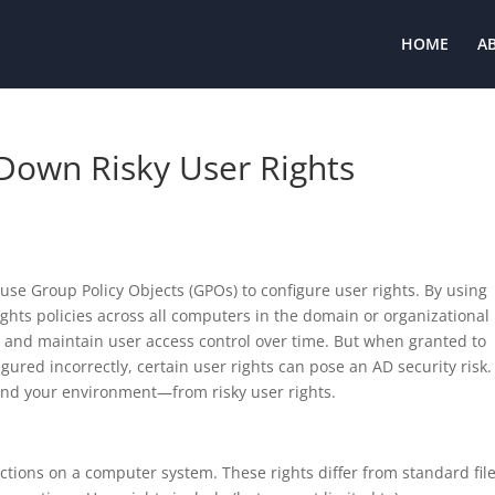
HOME
A
 Down Risky User Rights
 use Group Policy Objects (GPOs) to configure user rights. By using
ights policies across all computers in the domain or organizational 
e and maintain user access control over time. But when granted to
red incorrectly, certain user rights can pose an AD security risk.
nd your environment—from risky user rights.
actions on a computer system. These rights differ from standard fil