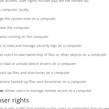
r actions. User rights include (but are not limited to):
a computer locally
nge the system time on a computer
down the computer
rams running on the computer
rs to view and manage security logs on a computer
ws users to take ownership of files or other objects on a computer
to load or unload device drivers on a computer
back up files and directories on a computer
restore backed-up files and directories on a computer
es
:
Allows users to manage remote access to a computer
ser rights
ate or edit a GPO that applies to the users or computers that you w