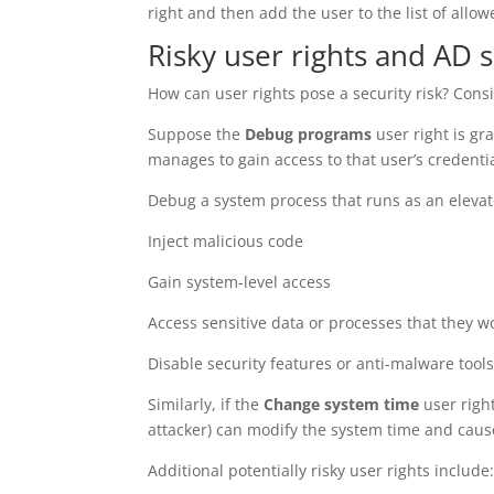
right and then add the user to the list of allow
Risky user rights and AD s
How can user rights pose a security risk? Cons
Suppose the
Debug programs
user right is gr
manages to gain access to that user’s credenti
Debug a system process that runs as an eleva
Inject malicious code
Gain system-level access
Access sensitive data or processes that they w
Disable security features or anti-malware tool
Similarly, if the
Change system time
user right
attacker) can modify the system time and cause
Additional potentially risky user rights include