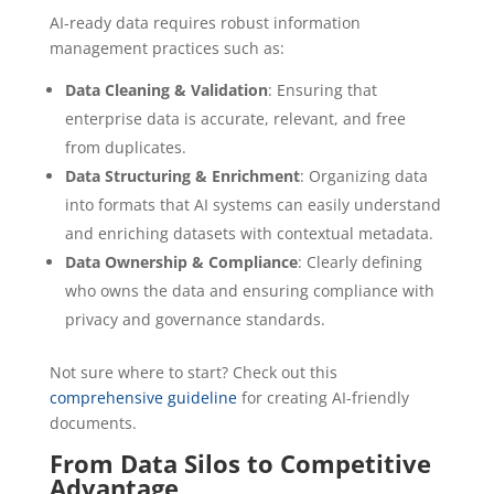
AI-ready data requires robust information
management practices such as:
Data Cleaning & Validation
: Ensuring that
enterprise data is accurate, relevant, and free
from duplicates.
Data Structuring & Enrichment
: Organizing data
into formats that AI systems can easily understand
and enriching datasets with contextual metadata.
Data Ownership & Compliance
: Clearly defining
who owns the data and ensuring compliance with
privacy and governance standards.
Not sure where to start? Check out this
comprehensive guideline
for creating AI-friendly
documents.
From Data Silos to Competitive
Advantage