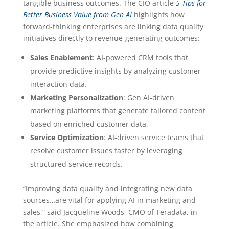
tangible business outcomes. The CIO article
5 Tips for
Better Business Value from Gen AI
highlights how
forward-thinking enterprises are linking data quality
initiatives directly to revenue-generating outcomes:
Sales Enablement
: AI-powered CRM tools that
provide predictive insights by analyzing customer
interaction data.
Marketing Personalization
: Gen AI-driven
marketing platforms that generate tailored content
based on enriched customer data.
Service Optimization
: AI-driven service teams that
resolve customer issues faster by leveraging
structured service records.
“Improving data quality and integrating new data
sources…are vital for applying AI in marketing and
sales,” said Jacqueline Woods, CMO of Teradata, in
the article. She emphasized how combining