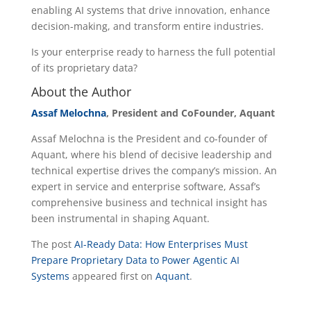
enabling AI systems that drive innovation, enhance
decision-making, and transform entire industries.
Is your enterprise ready to harness the full potential
of its proprietary data?
About the Author
Assaf Melochna
, President and CoFounder, Aquant
Assaf Melochna is the President and co-founder of
Aquant, where his blend of decisive leadership and
technical expertise drives the company’s mission. An
expert in service and enterprise software, Assaf’s
comprehensive business and technical insight has
been instrumental in shaping Aquant.
The post
AI-Ready Data: How Enterprises Must
Prepare Proprietary Data to Power Agentic AI
Systems
appeared first on
Aquant
.