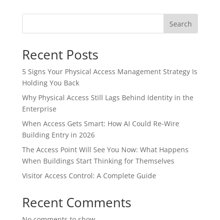
Search
Recent Posts
5 Signs Your Physical Access Management Strategy Is
Holding You Back
Why Physical Access Still Lags Behind Identity in the
Enterprise
When Access Gets Smart: How AI Could Re-Wire
Building Entry in 2026
The Access Point Will See You Now: What Happens
When Buildings Start Thinking for Themselves
Visitor Access Control: A Complete Guide
Recent Comments
No comments to show.