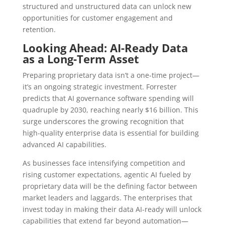
structured and unstructured data can unlock new
opportunities for customer engagement and
retention.
Looking Ahead: AI-Ready Data
as a Long-Term Asset
Preparing proprietary data isn’t a one-time project—
it’s an ongoing strategic investment. Forrester
predicts that AI governance software spending will
quadruple by 2030, reaching nearly $16 billion. This
surge underscores the growing recognition that
high-quality enterprise data is essential for building
advanced AI capabilities.
As businesses face intensifying competition and
rising customer expectations, agentic AI fueled by
proprietary data will be the defining factor between
market leaders and laggards. The enterprises that
invest today in making their data AI-ready will unlock
capabilities that extend far beyond automation—