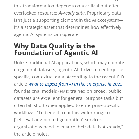
this transformation depends on a critical but often
overlooked resource:
AI-ready data
. Proprietary data
isn’t just a supporting element in the AI ecosystem—
it’s a strategic asset that determines how effectively
agentic AI systems can operate.
Why Data Quality is the
Foundation of Agentic AI
Unlike traditional AI applications, which may operate
on general datasets, agentic AI thrives on enterprise-
specific, contextual data. According to the recent CIO
article
What to Expect from AI in the Enterprise in 2025
,
foundational models (FMs) trained on broad, public
datasets are excellent for general-purpose tasks but
often fall short when applied to enterprise-specific
workflows. “To benefit from this wider range of
[retrieval-augmented generation] services,
organizations need to ensure their data is AI-ready,”
the article notes.