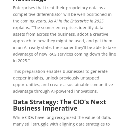
Enterprises that treat their proprietary data as a
competitive differentiator will be well-positioned in
the coming years. As
AI in the Enterprise in 2025
explains, “The sooner enterprises identify data
assets from across the business, adopt a creative
approach to how they might be used, and get them
in an AI-ready state, the sooner they’ll be able to take
advantage of new RAG services coming down the line
in 2025.”
This preparation enables businesses to generate
deeper insights, unlock previously untapped
opportunities, and create a sustainable competitive
advantage through AI-powered innovations.
Data Strategy: The CIO’s Next
Business Imperative
While CIOs have long recognized the value of data,
many still struggle with aligning data strategies to