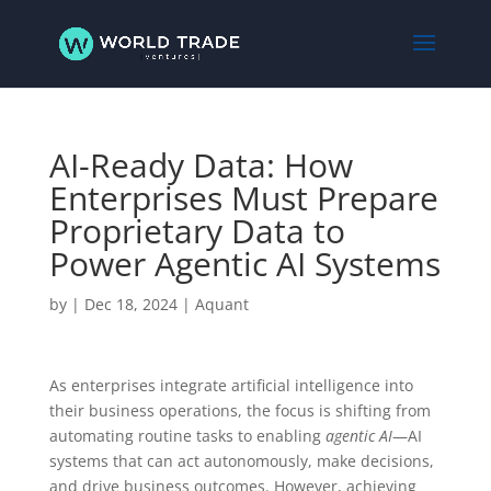
AI-Ready Data: How
Enterprises Must Prepare
Proprietary Data to
Power Agentic AI Systems
by
|
Dec 18, 2024
|
Aquant
As enterprises integrate artificial intelligence into
their business operations, the focus is shifting from
automating routine tasks to enabling
agentic AI
—AI
systems that can act autonomously, make decisions,
and drive business outcomes. However, achieving