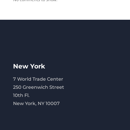
New York
7 World Trade Center
250 Greenwich Street
10th Fl.
New York, NY 10007