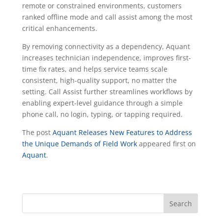
remote or constrained environments, customers
ranked offline mode and call assist among the most
critical enhancements.
By removing connectivity as a dependency, Aquant
increases technician independence, improves first-
time fix rates, and helps service teams scale
consistent, high-quality support, no matter the
setting. Call Assist further streamlines workflows by
enabling expert-level guidance through a simple
phone call, no login, typing, or tapping required.
The post
Aquant Releases New Features to Address
the Unique Demands of Field Work
appeared first on
Aquant
.
Search