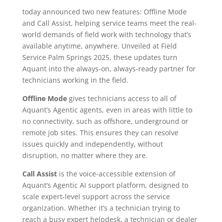
today announced two new features: Offline Mode
and Call Assist, helping service teams meet the real-
world demands of field work with technology that’s
available anytime, anywhere. Unveiled at Field
Service Palm Springs 2025, these updates turn
Aquant into the always-on, always-ready partner for
technicians working in the field.
Offline Mode
gives technicians access to all of
Aquant’s Agentic agents, even in areas with little to
no connectivity, such as offshore, underground or
remote job sites. This ensures they can resolve
issues quickly and independently, without
disruption, no matter where they are.
Call Assist
is the voice-accessible extension of
Aquant’s Agentic AI support platform, designed to
scale expert-level support across the service
organization. Whether it’s a technician trying to
reach a busy expert helpdesk, a technician or dealer