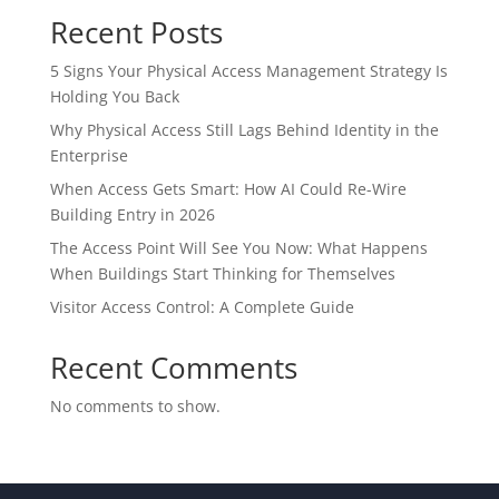
Recent Posts
5 Signs Your Physical Access Management Strategy Is
Holding You Back
Why Physical Access Still Lags Behind Identity in the
Enterprise
When Access Gets Smart: How AI Could Re-Wire
Building Entry in 2026
The Access Point Will See You Now: What Happens
When Buildings Start Thinking for Themselves
Visitor Access Control: A Complete Guide
Recent Comments
No comments to show.