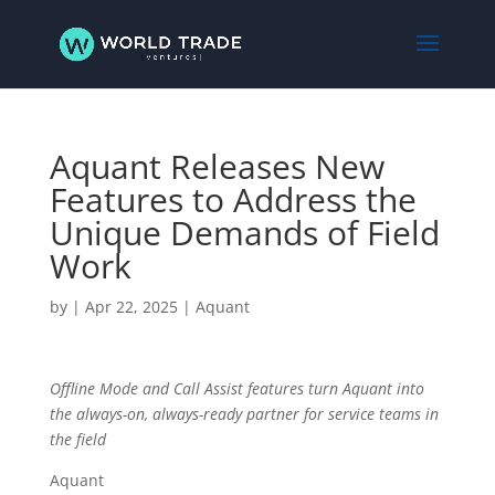
Aquant Releases New
Features to Address the
Unique Demands of Field
Work
by
|
Apr 22, 2025
|
Aquant
Offline Mode and Call Assist features turn Aquant into
the always-on, always-ready partner for service teams in
the field
Aquant