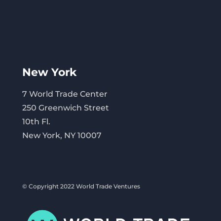
New York
7 World Trade Center
250 Greenwich Street
10th Fl.
New York, NY 10007
© Copyright 2022 World Trade Ventures