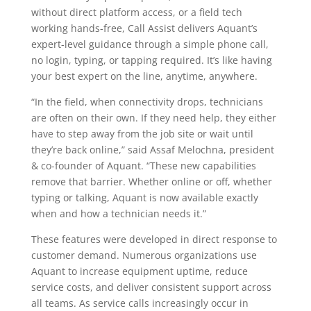
without direct platform access, or a field tech
working hands-free, Call Assist delivers Aquant’s
expert-level guidance through a simple phone call,
no login, typing, or tapping required. It’s like having
your best expert on the line, anytime, anywhere.
“In the field, when connectivity drops, technicians
are often on their own. If they need help, they either
have to step away from the job site or wait until
they’re back online,” said Assaf Melochna, president
& co-founder of Aquant. “These new capabilities
remove that barrier. Whether online or off, whether
typing or talking, Aquant is now available exactly
when and how a technician needs it.”
These features were developed in direct response to
customer demand. Numerous organizations use
Aquant to increase equipment uptime, reduce
service costs, and deliver consistent support across
all teams. As service calls increasingly occur in