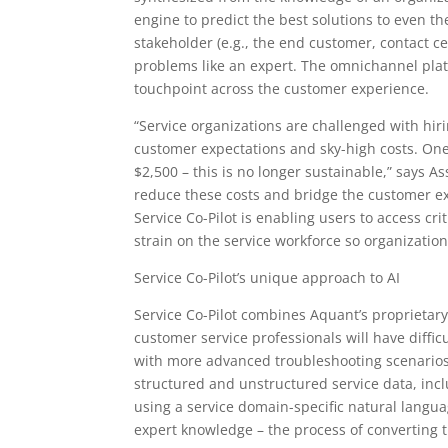
engine to predict the best solutions to even 
stakeholder (e.g., the end customer, contact ce
problems like an expert. The omnichannel platf
touchpoint across the customer experience.
“Service organizations are challenged with hir
customer expectations and sky-high costs. One i
$2,500 – this is no longer sustainable,” says 
reduce these costs and bridge the customer e
Service Co-Pilot is enabling users to access cri
strain on the service workforce so organizatio
Service Co-Pilot’s unique approach to AI
Service Co-Pilot combines Aquant’s proprietar
customer service professionals will have diffic
with more advanced troubleshooting scenarios. 
structured and unstructured service data, incl
using a service domain-specific natural langu
expert knowledge – the process of converting 