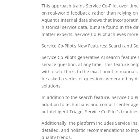
This approach trains Service Co-Pilot over tim
on real-world feedback, rather than relying on
Aquant’s internal data shows that incorporatin
historical service data, but are found in the d
matter experts, Service Co-Pilot achieves more
Service Co-Pilot’s New Features: Search and Se
Service Co-Pilot’s generative AI search feature
service question, at any time. This feature he
with useful links to the exact point in manuals
be asked a series of questions generated by AI
solutions.
In addition to the search feature, Service Co-P
addition to technicians and contact center age
or Intelligent Triage, Service Co-Pilot’s troubl
Additionally, the platform includes Service Insi
detailed, and holistic recommendations to i
quality trends.