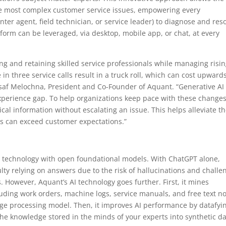
the most complex customer service issues, empowering every
nter agent, field technician, or service leader) to diagnose and res
orm can be leveraged, via desktop, mobile app, or chat, at every
ing and retaining skilled service professionals while managing risi
n three service calls result in a truck roll, which can cost upwards
Assaf Melochna, President and Co-Founder of Aquant. “Generative AI
xperience gap. To help organizations keep pace with these changes
tical information without escalating an issue. This helps alleviate t
ns can exceed customer expectations.”
y technology with open foundational models. With ChatGPT alone,
ulty relying on answers due to the risk of hallucinations and challe
However, Aquant’s AI technology goes further. First, it mines
uding work orders, machine logs, service manuals, and free text n
age processing model. Then, it improves AI performance by datafyi
the knowledge stored in the minds of your experts into synthetic d