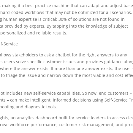
e, making it a best practice machine that can adapt and adjust bas
 hard-coded workflows that may not be optimized for all scenarios.
g human expertise is critical: 30% of solutions are not found in
ata provided by experts. By tapping into the knowledge of subject
 personalized and reliable results.
lf-Service
 allows stakeholders to ask a chatbot for the right answers to any
lps users solve specific customer issues and provides guidance alon
 where the answer exists. If more than one answer exists, the user 
 to triage the issue and narrow down the most viable and cost-effe
ilot includes new self-service capabilities. So now, end customers –
nts – can make intelligent, informed decisions using Self-Service T
eshooting and diagnostic tools.
ghts, an analytics dashboard built for service leaders to access cle
mprove workforce performance, customer risk management, and pro