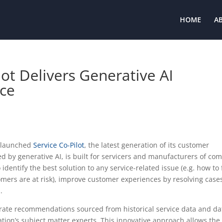
HOME
A
lot Delivers Generative AI
ice
s launched
Service Co-Pilot
, the latest generation of its customer
d by generative AI, is built for servicers and manufacturers of co
entify the best solution to any service-related issue (e.g. how to 
mers are at risk), improve customer experiences by resolving case
s.
erate recommendations sourced from historical service data and da
tion’s subject matter experts. This innovative approach allows the