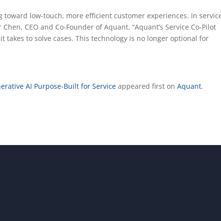
ng toward low-touch, more efficient customer experiences. In servic
har Chen, CEO and Co-Founder of Aquant. “Aquant’s Service Co-Pilot
t takes to solve cases. This technology is no longer optional for
erative AI Purpose-Built for Service
appeared first on
Aquant
.