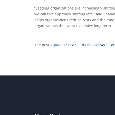
“Leading organizations are increasingly shifti
we call this approach shifting left,” said Sha
helps organizations reduce costs and the time i
organizations that want to survive long-term.”
The post
Aquant’s Service Co-Pilot Delivers Gen