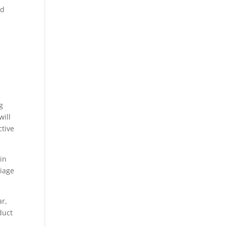
ed
g
will
ctive
 in
riage
ar,
duct