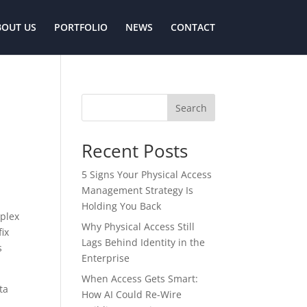
BOUT US
PORTFOLIO
NEWS
CONTACT
Search
Recent Posts
5 Signs Your Physical Access
Management Strategy Is
Holding You Back
mplex
Why Physical Access Still
fix
Lags Behind Identity in the
s
Enterprise
When Access Gets Smart:
ta
How AI Could Re-Wire