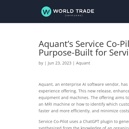
Aquant’s Service Co-Pi
Purpose-Built for Serv
by
|
Jun 23, 2023
|
Aquant
Aquant, an enterprise AI software vendor, ha
experience offering. This new release, enhance
equipment and machines. The offering aims to id
an MRI machine or how to identify which custo
faster and more efficiently, and minimize cost
Service Co-Pilot uses a ChatGPT plugin to gen
synthesized from the knowledge of an organiza