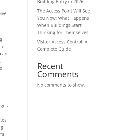
Building Entry in 2026
The Access Point Will See
olve
You Now: What Happens
When Buildings Start
Thinking for Themselves
ng
Visitor Access Control: A
 of
Complete Guide
 can
,
Recent
he
Comments
No comments to show.
nges
otes
ng
ata.