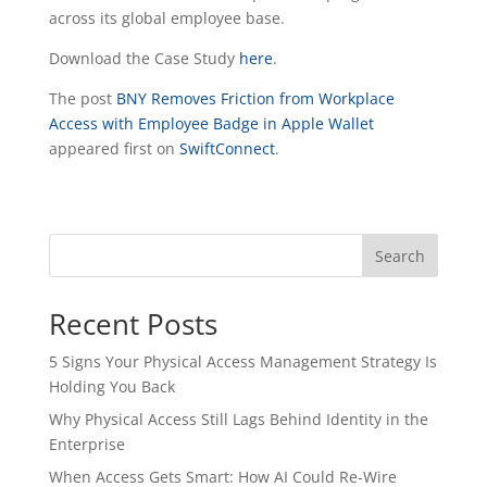
across its global employee base.
Download the Case Study
here
.
The post
BNY Removes Friction from Workplace
Access with Employee Badge in Apple Wallet
appeared first on
SwiftConnect
.
Search
Recent Posts
5 Signs Your Physical Access Management Strategy Is
Holding You Back
Why Physical Access Still Lags Behind Identity in the
Enterprise
When Access Gets Smart: How AI Could Re-Wire