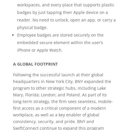
workspaces, and every place that supports plastic
badges by just tapping their Apple device on a
reader. No need to unlock, open an app, or carry a
physical badge.
Employee badges are stored securely on the
embedded secure element within the user’s
iPhone or Apple Watch.
A GLOBAL FOOTPRINT
Following the successful launch at their global
headquarters in New York City, BNY expanded the
program to other strategic hubs, including Lake
Mary, Florida; London; and Poland. As part of its
long-term strategy, the firm sees seamless, mobile-
first access as a critical component of a modern
workplace, as well as a key enabler of global
consistency, security, and pride. BNY and
SwiftConnect continue to expand this program