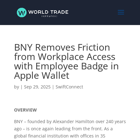
BNY Removes Friction
from Workplace Access
with Employee Badge in
Apple Wallet
by
|
Sep 29, 2025
|
SwiftConnect
OVERVIEW
BNY – founded by Alexander Hamilton over 240 years
ago – is once again leading from the front. As a
global financial institution with offices in 35