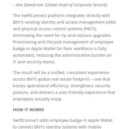
– Ken Damstrom, Global Head of Corporate Security
The SwiftConnect platform integrates directly with
BNY’s existing identity and access management (IAM)
and physical access control systems (PACS),
eliminating the need for rip-and-replace upgrades.
Provisioning and lifecycle management of employee
badge in Apple Wallet for their workforce is fully
automated, reducing the administrative burden on
IT and security teams.
The result will be a unified, consistent experience
across BNY’s global real estate footprint – one that
boosts operational efficiency, strengthens security
posture, and delivers a user-friendly experience that
employees actually enjoy.
HOW IT WORKS
SwiftConnect adds employee badge in Apple Wallet
to connect BNY’s identity systems with mobile