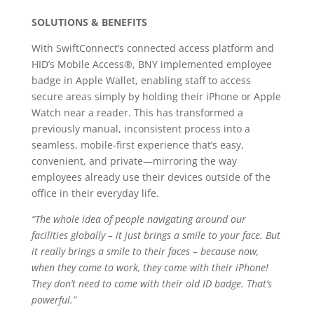
SOLUTIONS & BENEFITS
With SwiftConnect’s connected access platform and
HID’s Mobile Access®, BNY implemented employee
badge in Apple Wallet, enabling staff to access
secure areas simply by holding their iPhone or Apple
Watch near a reader. This has transformed a
previously manual, inconsistent process into a
seamless, mobile-first experience that’s easy,
convenient, and private—mirroring the way
employees already use their devices outside of the
office in their everyday life.
“The whole idea of people navigating around our
facilities globally – it just brings a smile to your face. But
it really brings a smile to their faces – because now,
when they come to work, they come with their iPhone!
They don’t need to come with their old ID badge. That’s
powerful.”