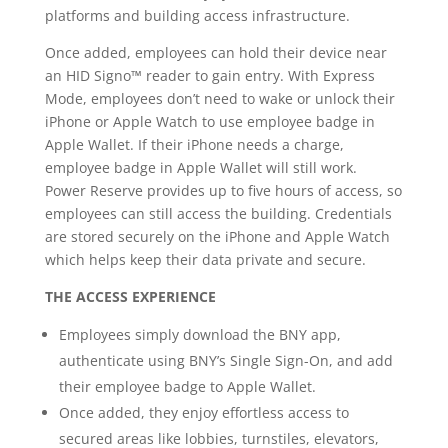
platforms and building access infrastructure.
Once added, employees can hold their device near
an HID Signo™ reader to gain entry. With Express
Mode, employees don’t need to wake or unlock their
iPhone or Apple Watch to use employee badge in
Apple Wallet. If their iPhone needs a charge,
employee badge in Apple Wallet will still work.
Power Reserve provides up to five hours of access, so
employees can still access the building. Credentials
are stored securely on the iPhone and Apple Watch
which helps keep their data private and secure.
THE ACCESS EXPERIENCE
Employees simply download the BNY app,
authenticate using BNY’s Single Sign-On, and add
their employee badge to Apple Wallet.
Once added, they enjoy effortless access to
secured areas like lobbies, turnstiles, elevators,