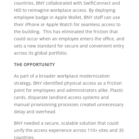
countries, BNY collaborated with SwiftConnect and
HID to reimagine workplace access. By deploying
employee badge in Apple Wallet, BNY staff can use
their iPhone or Apple Watch for seamless access to
the building. This has eliminated the friction that
could occur when an employee enters the office, and
sets a new standard for secure and convenient entry
across its global portfolio.
THE OPPORTUNITY
As part of a broader workplace modernization
strategy, BNY identified physical access as a friction
point for employees and administrators alike. Plastic
cards, disparate landlord access systems and
manual provisioning processes created unnecessary
delay and overhead.
BNY needed a secure, scalable solution that could
unify the access experience across 110+ sites and 35
countries.