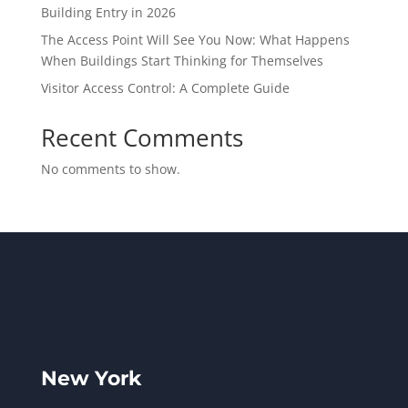
Building Entry in 2026
The Access Point Will See You Now: What Happens
When Buildings Start Thinking for Themselves
Visitor Access Control: A Complete Guide
Recent Comments
No comments to show.
New York