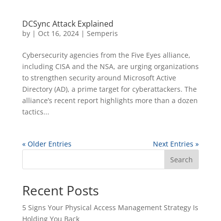
DCSync Attack Explained
by
|
Oct 16, 2024
|
Semperis
Cybersecurity agencies from the Five Eyes alliance,
including CISA and the NSA, are urging organizations
to strengthen security around Microsoft Active
Directory (AD), a prime target for cyberattackers. The
alliance’s recent report highlights more than a dozen
tactics...
« Older Entries
Next Entries »
Search
Recent Posts
5 Signs Your Physical Access Management Strategy Is
Holding You Back