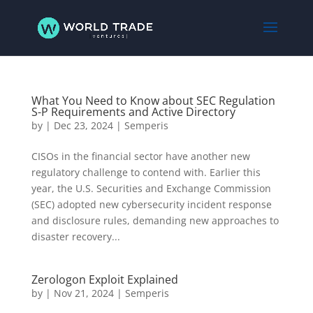
What You Need to Know about SEC Regulation
S-P Requirements and Active Directory
by
|
Dec 23, 2024
|
Semperis
CISOs in the financial sector have another new
regulatory challenge to contend with. Earlier this
year, the U.S. Securities and Exchange Commission
(SEC) adopted new cybersecurity incident response
and disclosure rules, demanding new approaches to
disaster recovery...
Zerologon Exploit Explained
by
|
Nov 21, 2024
|
Semperis