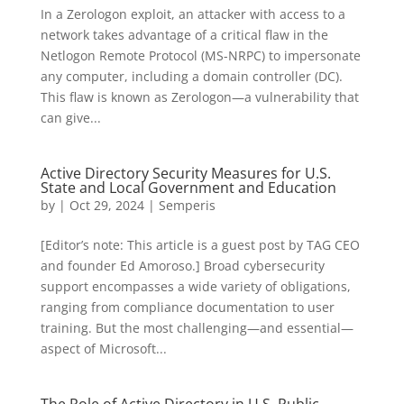
In a Zerologon exploit, an attacker with access to a
network takes advantage of a critical flaw in the
Netlogon Remote Protocol (MS-NRPC) to impersonate
any computer, including a domain controller (DC).
This flaw is known as Zerologon—a vulnerability that
can give...
Active Directory Security Measures for U.S.
State and Local Government and Education
by
|
Oct 29, 2024
|
Semperis
[Editor’s note: This article is a guest post by TAG CEO
and founder Ed Amoroso.] Broad cybersecurity
support encompasses a wide variety of obligations,
ranging from compliance documentation to user
training. But the most challenging—and essential—
aspect of Microsoft...