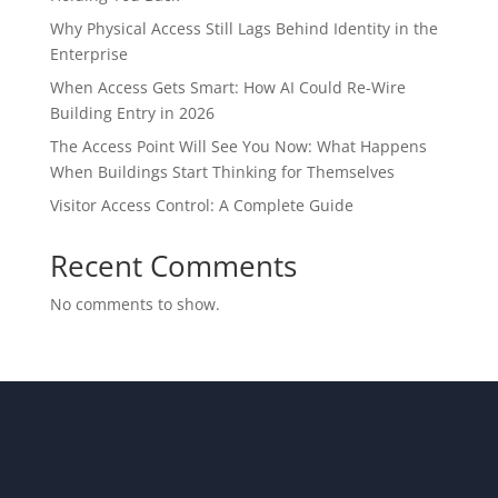
Why Physical Access Still Lags Behind Identity in the
Enterprise
When Access Gets Smart: How AI Could Re-Wire
Building Entry in 2026
The Access Point Will See You Now: What Happens
When Buildings Start Thinking for Themselves
Visitor Access Control: A Complete Guide
Recent Comments
No comments to show.