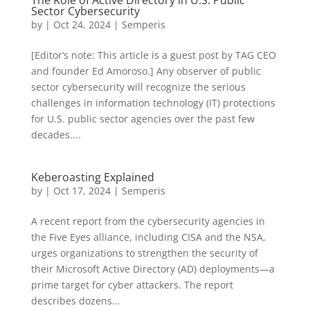
The Role of Active Directory in U.S. Public
Sector Cybersecurity
by
|
Oct 24, 2024
|
Semperis
[Editor’s note: This article is a guest post by TAG CEO
and founder Ed Amoroso.] Any observer of public
sector cybersecurity will recognize the serious
challenges in information technology (IT) protections
for U.S. public sector agencies over the past few
decades....
Keberoasting Explained
by
|
Oct 17, 2024
|
Semperis
A recent report from the cybersecurity agencies in
the Five Eyes alliance, including CISA and the NSA,
urges organizations to strengthen the security of
their Microsoft Active Directory (AD) deployments—a
prime target for cyber attackers. The report
describes dozens...