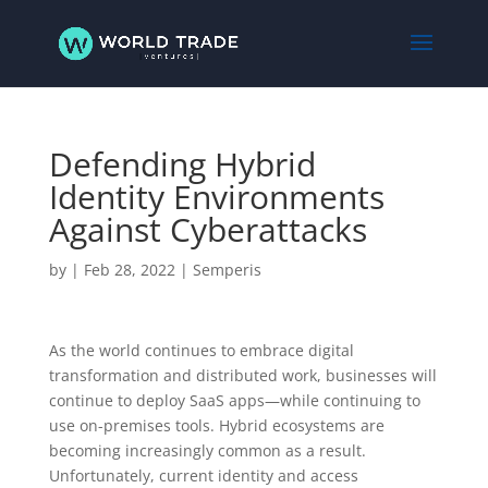
Defending Hybrid
Identity Environments
Against Cyberattacks
by
|
Feb 28, 2022
|
Semperis
As the world continues to embrace digital
transformation and distributed work, businesses will
continue to deploy SaaS apps—while continuing to
use on-premises tools. Hybrid ecosystems are
becoming increasingly common as a result.
Unfortunately, current identity and access