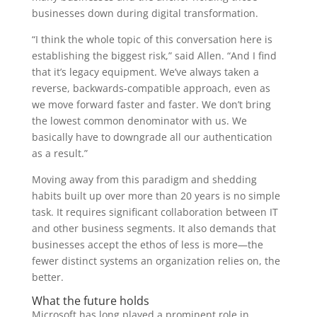
businesses down during digital transformation.
“I think the whole topic of this conversation here is
establishing the biggest risk,” said Allen. “And I find
that it’s legacy equipment. We’ve always taken a
reverse, backwards-compatible approach, even as
we move forward faster and faster. We don’t bring
the lowest common denominator with us. We
basically have to downgrade all our authentication
as a result.”
Moving away from this paradigm and shedding
habits built up over more than 20 years is no simple
task. It requires significant collaboration between IT
and other business segments. It also demands that
businesses accept the ethos of less is more—the
fewer distinct systems an organization relies on, the
better.
What the future holds
Microsoft has long played a prominent role in