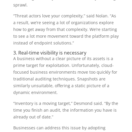
sprawl.
“Threat actors love your complexity,” said Nolan. “As
a result, we’re seeing a lot of organizations explore
how to get away from that complexity. We’re starting
to see a lot more movement toward the platform play
instead of endpoint solutions.”
3. Real-time visibility is necessary
A business without a clear picture of its assets is a
prime target for exploitation. Unfortunately, cloud-
focused business environments move too quickly for
traditional auditing techniques. Snapshots are
similarly unsuitable, offering a static picture of a
dynamic environment.
“Inventory is a moving target,” Desmond said. “By the
time you finish an audit, the information you have is
already out of date.”
Businesses can address this issue by adopting