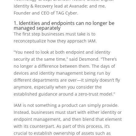
Identity & Recovery lead at Avanade; and me,
Founder and CEO of TAG Cyber.
1. Identities and endpoints can no longer be
managed separately
The first step businesses must take is to
reconceptualize how they approach IAM.
“You need to look at both endpoint and identity
security at the same time,” said Desmond. “There’s
no longer a difference between them. The days of
devices and identity management being run by
different departments are over—it simply doesn’t fly
anymore, especially when you consider the
established guidance around a zero-trust model.”
IAM is not something a product can simply provide.
Instead, businesses must start with either identity or
endpoint management, and then blend that element
with its counterpart. As part of this process, it’s
crucial to establish ownership of assets such as