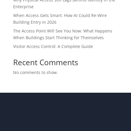
Enterprise
When Access Gets Smart: How AI Could Re-Wire
Building Entry in 2026
The Access Point Will See You Now: What Happens
When Buildings Start Thinking for Themselves
Visitor Access Control: A Complete Guide
Recent Comments
No comments to show.