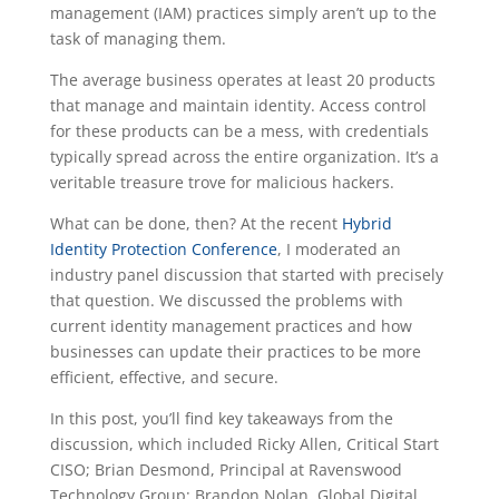
management (IAM) practices simply aren’t up to the
task of managing them.
The average business operates at least 20 products
that manage and maintain identity. Access control
for these products can be a mess, with credentials
typically spread across the entire organization. It’s a
veritable treasure trove for malicious hackers.
What can be done, then? At the recent
Hybrid
Identity Protection Conference
, I moderated an
industry panel discussion that started with precisely
that question. We discussed the problems with
current identity management practices and how
businesses can update their practices to be more
efficient, effective, and secure.
In this post, you’ll find key takeaways from the
discussion, which included Ricky Allen, Critical Start
CISO; Brian Desmond, Principal at Ravenswood
Technology Group; Brandon Nolan, Global Digital