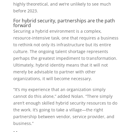
highly theoretical, and we’re unlikely to see much
before 2023.
For hybrid security, partnerships are the path
forward
Securing a hybrid environment is a complex,
resource-intensive task, one that requires a business
to rethink not only its infrastructure but its entire
culture. The ongoing talent shortage represents
perhaps the greatest impediment to transformation.
Ultimately, hybrid identity means that it will not
merely be advisable to partner with other
organizations, it will become necessary.
“It’s my experience that an organization simply
cannot do this alone,” added Nolan. “There simply
aren’t enough skilled hybrid security resources to do
the work. It’s going to take a village—the right
partnership between vendor, service provider, and
business.”