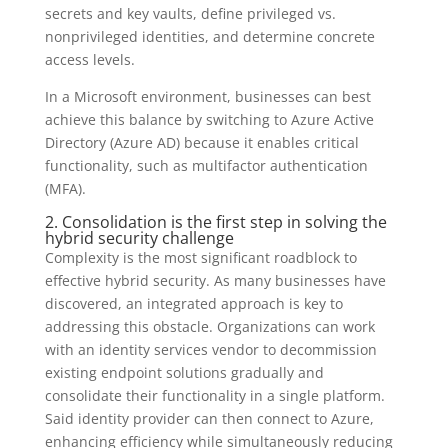
secrets and key vaults, define privileged vs.
nonprivileged identities, and determine concrete
access levels.
In a Microsoft environment, businesses can best
achieve this balance by switching to Azure Active
Directory (Azure AD) because it enables critical
functionality, such as multifactor authentication
(MFA).
2. Consolidation is the first step in solving the
hybrid security challenge
Complexity is the most significant roadblock to
effective hybrid security. As many businesses have
discovered, an integrated approach is key to
addressing this obstacle. Organizations can work
with an identity services vendor to decommission
existing endpoint solutions gradually and
consolidate their functionality in a single platform.
Said identity provider can then connect to Azure,
enhancing efficiency while simultaneously reducing