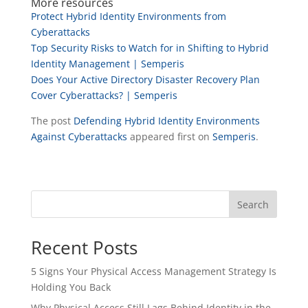
More resources
Protect Hybrid Identity Environments from
Cyberattacks
Top Security Risks to Watch for in Shifting to Hybrid
Identity Management | Semperis
Does Your Active Directory Disaster Recovery Plan
Cover Cyberattacks? | Semperis
The post
Defending Hybrid Identity Environments
Against Cyberattacks
appeared first on
Semperis
.
Search
Recent Posts
5 Signs Your Physical Access Management Strategy Is
Holding You Back
Why Physical Access Still Lags Behind Identity in the