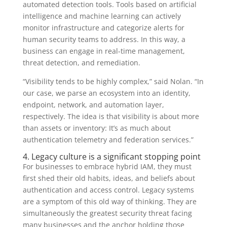
automated detection tools. Tools based on artificial
intelligence and machine learning can actively
monitor infrastructure and categorize alerts for
human security teams to address. In this way, a
business can engage in real-time management,
threat detection, and remediation.
“Visibility tends to be highly complex,” said Nolan. “In
our case, we parse an ecosystem into an identity,
endpoint, network, and automation layer,
respectively. The idea is that visibility is about more
than assets or inventory: It’s as much about
authentication telemetry and federation services.”
4. Legacy culture is a significant stopping point
For businesses to embrace hybrid IAM, they must
first shed their old habits, ideas, and beliefs about
authentication and access control. Legacy systems
are a symptom of this old way of thinking. They are
simultaneously the greatest security threat facing
many businesses and the anchor holding those