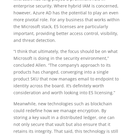
enterprise security. Where hybrid IAM is concerned,
however, Azure AD has the potential to play an even
more pivotal role. For any business that works within
the Microsoft stack, E5 licenses are particularly
important, providing better access control, visibility,
and threat detection.
“I think that ultimately, the focus should be on what
Microsoft is doing in the security environment,”
concluded Allen. “The company’s approach to its
products has changed, converging into a single
product SKU that now manages email to endpoint to
identity across the board. It’s definitely worth
consideration and worth looking into E5 licensing.”
Meanwhile, new technologies such as blockchain
could redefine how we manage encryption. By
storing a key vault in a distributed ledger, one can
not only secure that vault but also ensure that it
retains its integrity. That said, this technology is still