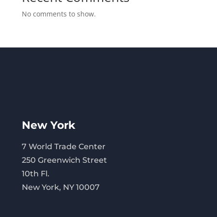
No comments to show.
New York
7 World Trade Center
250 Greenwich Street
10th Fl.
New York, NY 10007