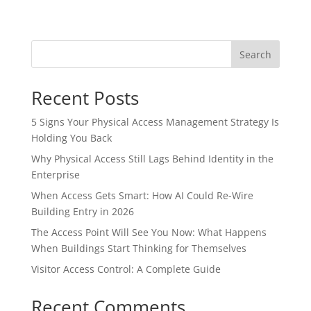
Search
Recent Posts
5 Signs Your Physical Access Management Strategy Is
Holding You Back
Why Physical Access Still Lags Behind Identity in the
Enterprise
When Access Gets Smart: How AI Could Re-Wire
Building Entry in 2026
The Access Point Will See You Now: What Happens
When Buildings Start Thinking for Themselves
Visitor Access Control: A Complete Guide
Recent Comments