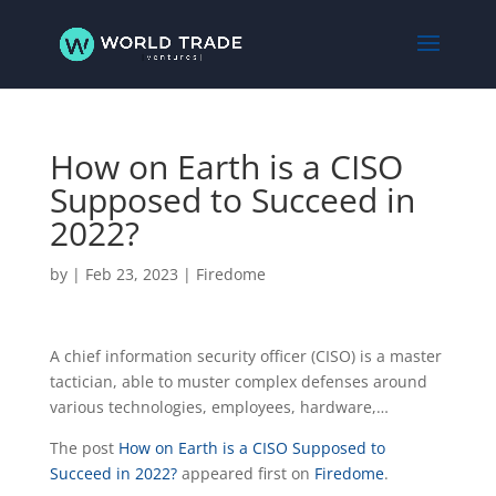
How on Earth is a CISO
Supposed to Succeed in
2022?
by
|
Feb 23, 2023
|
Firedome
A chief information security officer (CISO) is a master
tactician, able to muster complex defenses around
various technologies, employees, hardware,…
The post
How on Earth is a CISO Supposed to
Succeed in 2022?
appeared first on
Firedome
.