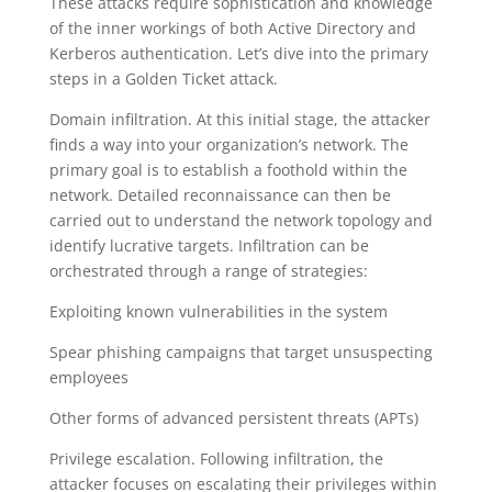
These attacks require sophistication and knowledge
of the inner workings of both Active Directory and
Kerberos authentication. Let’s dive into the primary
steps in a Golden Ticket attack.
Domain infiltration. At this initial stage, the attacker
finds a way into your organization’s network. The
primary goal is to establish a foothold within the
network. Detailed reconnaissance can then be
carried out to understand the network topology and
identify lucrative targets. Infiltration can be
orchestrated through a range of strategies:
Exploiting known vulnerabilities in the system
Spear phishing campaigns that target unsuspecting
employees
Other forms of advanced persistent threats (APTs)
Privilege escalation. Following infiltration, the
attacker focuses on escalating their privileges within