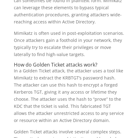
can sometimes be found in plaintext form. Mimikatz
can leverage these elements to bypass typical
authentication procedures, granting attackers wide-
reaching access within Active Directory.
Mimikatz is often used in post-exploitation scenarios.
Once attackers gain a foothold in your network, they
typically try to escalate their privileges or move
laterally to find high-value targets.
How do Golden Ticket attacks work?
In a Golden Ticket attack, the attacker uses a tool like
Mimikatz to extract the KRBTGT’s password hash.
The attacker can use this hash to encrypt a forged
Kerberos TGT, giving it any access or lifetime they
choose. The attacker uses the hash to “prove” to the
KDC that the ticket is valid. This fabricated TGT
allows the attacker unrestricted access to any service
or resource within an Active Directory domain.
Golden Ticket attacks involve several complex steps.