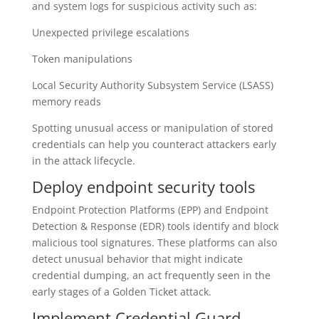
and system logs for suspicious activity such as:
Unexpected privilege escalations
Token manipulations
Local Security Authority Subsystem Service (LSASS)
memory reads
Spotting unusual access or manipulation of stored
credentials can help you counteract attackers early
in the attack lifecycle.
Deploy endpoint security tools
Endpoint Protection Platforms (EPP) and Endpoint
Detection & Response (EDR) tools identify and block
malicious tool signatures. These platforms can also
detect unusual behavior that might indicate
credential dumping, an act frequently seen in the
early stages of a Golden Ticket attack.
Implement Credential Guard