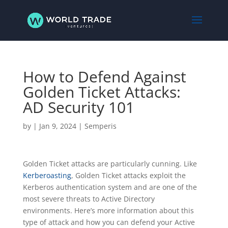
How to Defend Against
Golden Ticket Attacks:
AD Security 101
by
|
Jan 9, 2024
|
Semperis
Golden Ticket attacks are particularly cunning. Like
Kerberoasting
, Golden Ticket attacks exploit the
Kerberos authentication system and are one of the
most severe threats to Active Directory
environments. Here’s more information about this
type of attack and how you can defend your Active