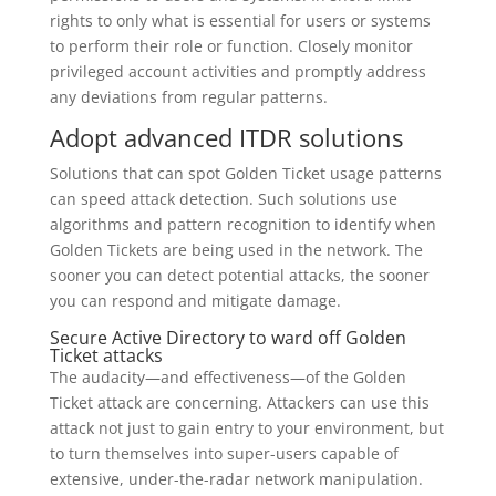
rights to only what is essential for users or systems
to perform their role or function. Closely monitor
privileged account activities and promptly address
any deviations from regular patterns.
Adopt advanced ITDR solutions
Solutions that can spot Golden Ticket usage patterns
can speed attack detection. Such solutions use
algorithms and pattern recognition to identify when
Golden Tickets are being used in the network. The
sooner you can detect potential attacks, the sooner
you can respond and mitigate damage.
Secure Active Directory to ward off Golden
Ticket attacks
The audacity—and effectiveness—of the Golden
Ticket attack are concerning. Attackers can use this
attack not just to gain entry to your environment, but
to turn themselves into super-users capable of
extensive, under-the-radar network manipulation.