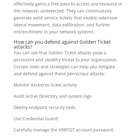
effectively gains a free pass to access any resource in
the network, undetected. They can continuously
generate valid service tickets that enable extensive
lateral movement, data exfiltration, and further
entrenchment in your network systems.
How can you defend against Golden Ticket
attacks?
You can see that Golden Ticket attacks pose a
persistent and stealthy threat to your organization.
Certain tools and strategies can help you mitigate
and defend against these pernicious attacks:
Monitor Kerberos ticket activity
Audit Active Directory and system logs
Deploy endpoint security tools
Use Credential Guard
Carefully manage the KRBTGT account password