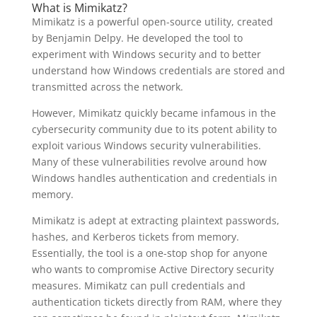
What is Mimikatz?
Mimikatz is a powerful open-source utility, created
by Benjamin Delpy. He developed the tool to
experiment with Windows security and to better
understand how Windows credentials are stored and
transmitted across the network.
However, Mimikatz quickly became infamous in the
cybersecurity community due to its potent ability to
exploit various Windows security vulnerabilities.
Many of these vulnerabilities revolve around how
Windows handles authentication and credentials in
memory.
Mimikatz is adept at extracting plaintext passwords,
hashes, and Kerberos tickets from memory.
Essentially, the tool is a one-stop shop for anyone
who wants to compromise Active Directory security
measures. Mimikatz can pull credentials and
authentication tickets directly from RAM, where they