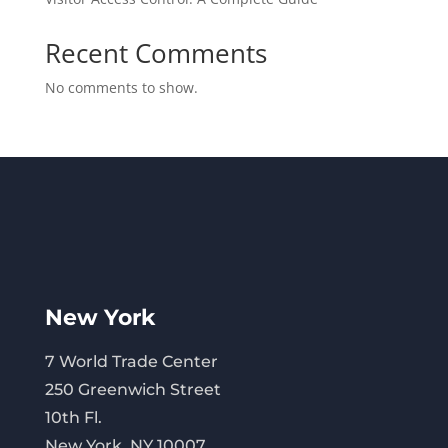
Recent Comments
No comments to show.
New York
7 World Trade Center
250 Greenwich Street
10th Fl.
New York, NY 10007