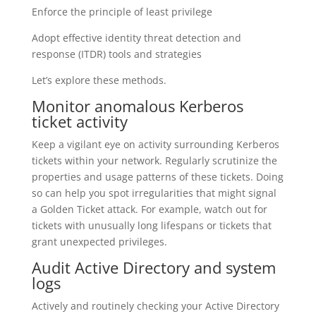
Enforce the principle of least privilege
Adopt effective identity threat detection and
response (ITDR) tools and strategies
Let’s explore these methods.
Monitor anomalous Kerberos
ticket activity
Keep a vigilant eye on activity surrounding Kerberos
tickets within your network. Regularly scrutinize the
properties and usage patterns of these tickets. Doing
so can help you spot irregularities that might signal
a Golden Ticket attack. For example, watch out for
tickets with unusually long lifespans or tickets that
grant unexpected privileges.
Audit Active Directory and system
logs
Actively and routinely checking your Active Directory