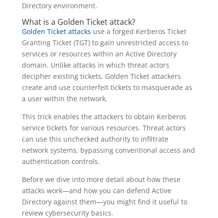
Directory environment.
What is a Golden Ticket attack?
Golden Ticket attacks
use a forged Kerberos Ticket
Granting Ticket (TGT) to gain unrestricted access to
services or resources within an Active Directory
domain. Unlike attacks in which threat actors
decipher existing tickets, Golden Ticket attackers
create and use counterfeit tickets to masquerade as
a user within the network.
This trick enables the attackers to obtain Kerberos
service tickets for various resources. Threat actors
can use this unchecked authority to infiltrate
network systems, bypassing conventional access and
authentication controls.
Before we dive into more detail about how these
attacks work—and how you can defend Active
Directory against them—you might find it useful to
review cybersecurity basics.