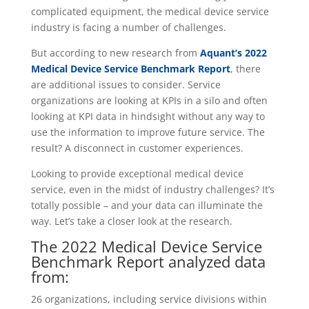
complicated equipment, the medical device service
industry is facing a number of challenges.
But according to new research from
Aquant’s 2022
Medical Device Service Benchmark Report
, there
are additional issues to consider. Service
organizations are looking at KPIs in a silo and often
looking at KPI data in hindsight without any way to
use the information to improve future service. The
result? A disconnect in customer experiences.
Looking to provide exceptional medical device
service, even in the midst of industry challenges? It’s
totally possible – and your data can illuminate the
way. Let’s take a closer look at the research.
The 2022 Medical Device Service
Benchmark Report analyzed data
from:
26 organizations
, including service divisions within