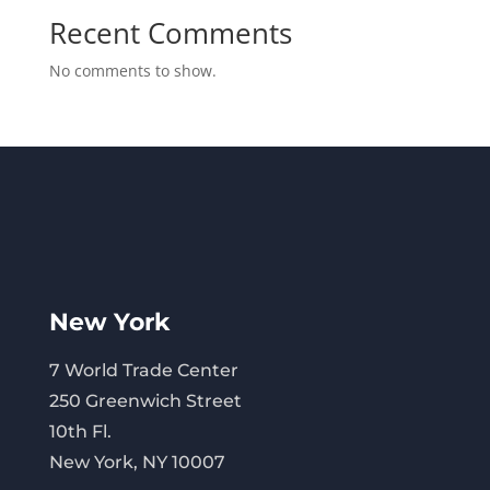
Recent Comments
No comments to show.
New York
7 World Trade Center
250 Greenwich Street
10th Fl.
New York, NY 10007