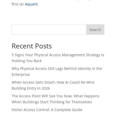
first on
Aquant
.
Search
Recent Posts
5 Signs Your Physical Access Management Strategy Is
Holding You Back
Why Physical Access Still Lags Behind Identity in the
Enterprise
When Access Gets Smart: How AI Could Re-Wire
Building Entry in 2026
The Access Point Will See You Now: What Happens
When Buildings Start Thinking for Themselves
Visitor Access Control: A Complete Guide