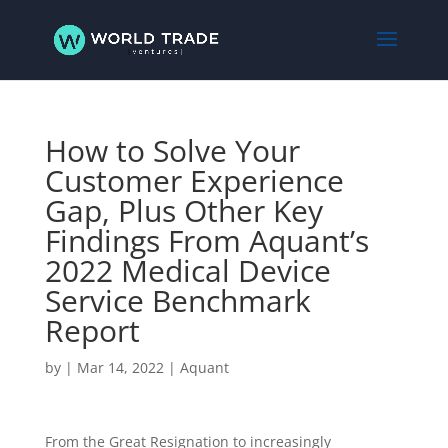
How to Solve Your
Customer Experience
Gap, Plus Other Key
Findings From Aquant’s
2022 Medical Device
Service Benchmark
Report
by
|
Mar 14, 2022
|
Aquant
From the Great Resignation to increasingly