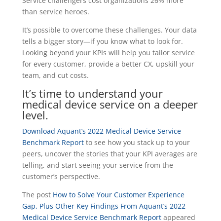
Service challengers cost organizations
26% more
than service heroes.
It’s possible to overcome these challenges.
Your data
tells a bigger story—if you know what to look for.
Looking beyond your KPIs will help you tailor service
for every customer, provide a better CX, upskill your
team, and cut costs.
It’s time to understand your
medical device service on a deeper
level.
Download Aquant’s 2022 Medical Device Service
Benchmark Report
to see how you stack up to your
peers, uncover the stories that your KPI averages are
telling, and start seeing your service from the
customer’s perspective.
The post
How to Solve Your Customer Experience
Gap, Plus Other Key Findings From Aquant’s 2022
Medical Device Service Benchmark Report
appeared