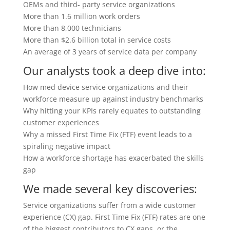
OEMs and third- party service organizations
More than
1.6 million
work orders
More than
8,000
technicians
More than
$2.6 billion
total in service costs
An average of
3 years
of service data per company
Our analysts took a deep dive into:
How med device service organizations and their
workforce measure up against industry benchmarks
Why hitting your KPIs rarely equates to outstanding
customer experiences
Why a missed First Time Fix (FTF) event leads to a
spiraling negative impact
How a workforce shortage has exacerbated the skills
gap
We made several key discoveries:
Service organizations suffer from a wide customer
experience (CX) gap.
First Time Fix (FTF) rates are one
of the biggest contributors to CX gaps, or the