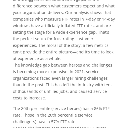
difference between what customers expect and what
your organization delivers. Our analysis shows that
companies who measure FTF rates in 7-day or 14-day
windows have artificially inflated FTF rates, and are
setting the stage for a wide experience gap. That’s
the perfect setup for frustrating customer
experiences. The moral of the story: a few metrics
can’t provide the entire picture—and it’s time to look
at experience as a whole.
The knowledge gap between heroes and challenges
is becoming more expensive.
In 2021, service
organizations faced even larger hiring challenges
than in the past. This has left the industry with tens
of thousands of unfilled jobs, and caused service
costs to increase.
The 80th percentile (service heroes) has a
86% FTF
rate
. Those in the 20th percentile (service
challengers) have a
57% FTF rate
.