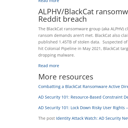
Read more
ALPHV/BlackCat ransomwa
Reddit breach
The BlackCat ransomware group (aka ALPHV) cla
ransom demands aren’t met. BlackCat also cla
published 1.45TB of stolen data. Suspected of
hit Colonial Pipeline in May 2021, BlackCat tar
dropping malware.
Read more
More resources
Combatting a BlackCat Ransomware Active Dire
AD Security 101: Resource-Based Constraint D
AD Security 101: Lock Down Risky User Rights 
The post
Identity Attack Watch: AD Security N