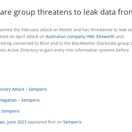
re group threatens to leak data fro
imed the February attack on Reddit and has threatened to leak da
imed an April attack on
Australian company HWL Ebsworth
and
 being connected to REvil and to the BlackMatter (Darkside) group 
gets Active Directory to gain entry into information systems before
ctory Attack – Semperis
elegation – Semperis
– Semperis
ews, June 2023
appeared first on
Semperis
.