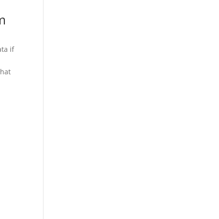
m
ta if
that