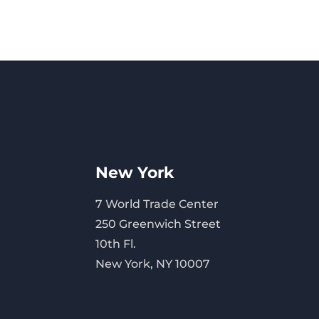
New York
7 World Trade Center
250 Greenwich Street
10th Fl.
New York, NY 10007