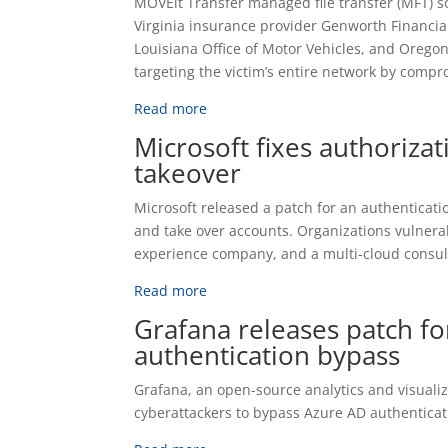
MOVEit Transfer managed file transfer (MFT) s
Virginia insurance provider Genworth Financial
Louisiana Office of Motor Vehicles, and Oregon
targeting the victim’s entire network by compr
Read more
Microsoft fixes authoriza
takeover
Microsoft released a patch for an authenticatio
and take over accounts. Organizations vulnera
experience company, and a multi-cloud consult
Read more
Grafana releases patch fo
authentication bypass
Grafana, an open-source analytics and visualiza
cyberattackers to bypass Azure AD authenticat