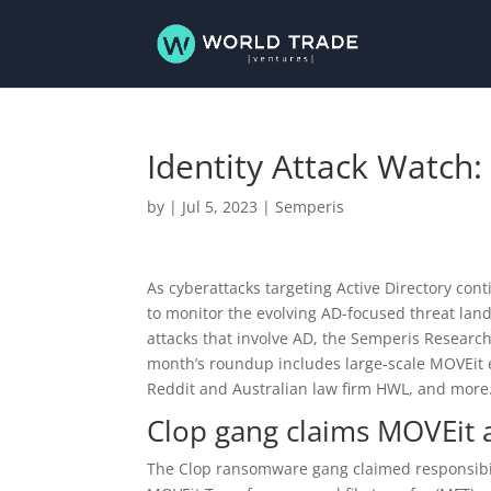
Identity Attack Watch:
by
|
Jul 5, 2023
|
Semperis
As cyberattacks targeting Active Directory cont
to monitor the evolving AD-focused threat lan
attacks that involve AD, the Semperis Researc
month’s roundup includes large-scale MOVEit e
Reddit and Australian law firm HWL, and more
Clop gang claims MOVEit 
The Clop ransomware gang claimed responsibility