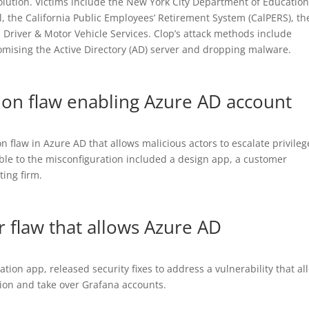
olution. Victims include the New York City Department of Education
, the California Public Employees’ Retirement System (CalPERS), th
 Driver & Motor Vehicle Services. Clop’s attack methods include
omising the Active Directory (AD) server and dropping malware.
tion flaw enabling Azure AD account
n flaw in Azure AD that allows malicious actors to escalate privileg
ble to the misconfiguration included a design app, a customer
ing firm.
r flaw that allows Azure AD
tion app, released security fixes to address a vulnerability that al
ion and take over Grafana accounts.