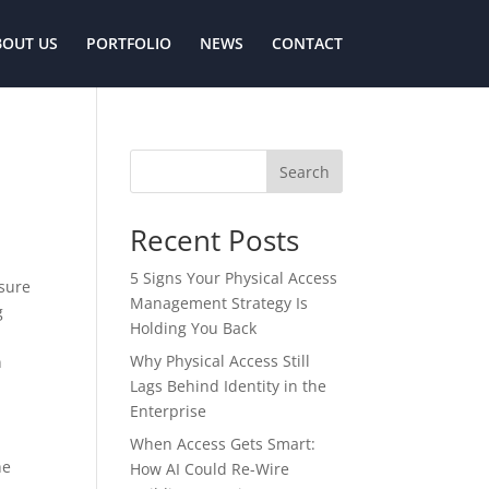
BOUT US
PORTFOLIO
NEWS
CONTACT
Search
Recent Posts
5 Signs Your Physical Access
ssure
Management Strategy Is
g
Holding You Back
Why Physical Access Still
n
Lags Behind Identity in the
Enterprise
When Access Gets Smart:
he
How AI Could Re-Wire