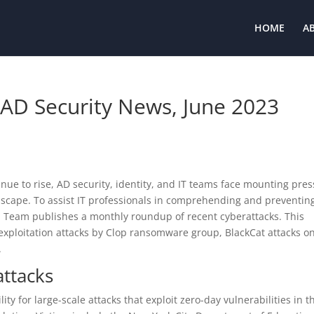
HOME
A
 AD Security News, June 2023
inue to rise, AD security, identity, and IT teams face mounting pre
dscape. To assist IT professionals in comprehending and preventin
h Team publishes a monthly roundup of recent cyberattacks. This
xploitation attacks by Clop ransomware group, BlackCat attacks o
.
attacks
 for large-scale attacks that exploit zero-day vulnerabilities in t