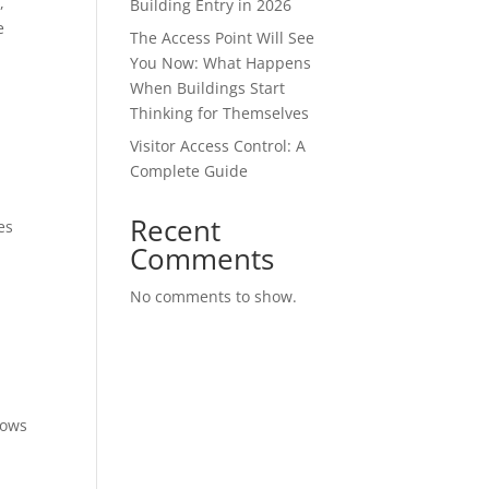
,
Building Entry in 2026
e
The Access Point Will See
You Now: What Happens
When Buildings Start
Thinking for Themselves
Visitor Access Control: A
Complete Guide
Recent
es
Comments
No comments to show.
lows