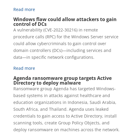
Read more
Windows flaw could allow attackers to gain
control of DCs
A vulnerability (CVE-2022-30216) in remote
procedure calls (RPC) for the Windows Server service
could allow cybercriminals to gain control over
domain controllers (DCs)—including services and
data—in specific network configurations.
Read more
Agenda ransomware group targets Active
Directory to deploy malware
Ransomware group Agenda has targeted Windows-
based systems in attacks against healthcare and
education organizations in Indonesia, Saudi Arabia,
South Africa, and Thailand. Agenda uses leaked
credentials to gain access to Active Directory, install
scanning tools, create Group Policy Objects, and
deploy ransomware on machines across the network.