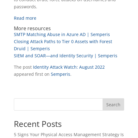
passwords.
Read more
More resources
SMTP Matching Abuse in Azure AD | Semperis
Closing Attack Paths to Tier 0 Assets with Forest
Druid | Semperis
SIEM and SOAR—and Identity Security | Semperis
The post
Identity Attack Watch: August 2022
appeared first on
Semperis
.
Search
Recent Posts
5 Signs Your Physical Access Management Strategy Is