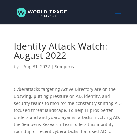
Identity Attack Watch:
August 2022
by
|
Aug 31, 2022
|
Semperis
Cyberattacks targeting Active Directory are on the
upswing, putting pressure on AD, identity, and
security teams to monitor the constantly shifting AD-
focused threat landscape. To help IT pros better
understand and guard against attacks involving AD,
the Semperis Research Team offers this monthly
roundup of recent cyberattacks that used AD to