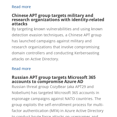
Read more
Chinese APT group targets military and
research organizations with identity-related
attacks
By targeting known vulnerabilities and using known
detection evasion techniques, a Chinese APT group
has launched campaigns against military and
research organizations that involve compromising
domain controllers and conducting Kerberoasting
attacks on Active Directory.
Read more
Russian APT group targets Microsoft 365
accounts to compromise Azure AD
Russian threat group CozyBear (aka APT29 and
Nobelium) has targeted Microsoft 365 accounts in
espionage campaigns against NATO countries. The
group exploits the self-enrollment process for multi-
factor authentication (MFA) in Azure Active Directory
to conduct brute force attacks on usernames and