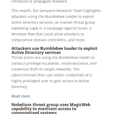
introduce or propagate malware.
This month, the Semperis Research Team highlights
attackers using the Bumblebee Loader to exploit
Active Directory services, an Iranian threat group
exploiting Log4j in a campaign against Israel, a
Windows flaw that could allow attackers to
compromise domain controllers, and more.
Attackers use Bumblebee loader to exploit
Active Directory services
Threat actors are using the Bumblebee loader to
conduct privilege escalation, reconnaissance, and
credential theft on target networks. The
cybercriminals then use stolen credentials of a
highly privileged user to gain access to Active
Directory.
Read more
Nobelium threat group uses MagicWeb
capability to maintain access to
compromised systems