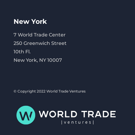
New York
7 World Trade Center
250 Greenwich Street
10th Fl.
New York, NY 10007
© Copyright 2022 World Trade Ventures