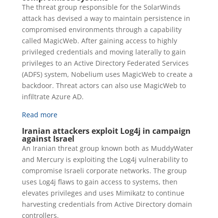
The threat group responsible for the SolarWinds
attack has devised a way to maintain persistence in
compromised environments through a capability
called MagicWeb. After gaining access to highly
privileged credentials and moving laterally to gain
privileges to an Active Directory Federated Services
(ADFS) system, Nobelium uses MagicWeb to create a
backdoor. Threat actors can also use MagicWeb to
infiltrate Azure AD.
Read more
Iranian attackers exploit Log4j in campaign
against Israel
An Iranian threat group known both as MuddyWater
and Mercury is exploiting the Log4j vulnerability to
compromise Israeli corporate networks. The group
uses Log4j flaws to gain access to systems, then
elevates privileges and uses Mimikatz to continue
harvesting credentials from Active Directory domain
controllers.