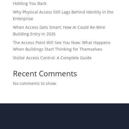
Holding You Back
Why Physical Access Still Lags Behind Identity in the
Enterprise
When Access Gets Smart: How AI Could Re-Wire
Building Entry in 2026
The Access Point Will See You Now: What Happens
When Buildings Start Thinking for Themselves
Visitor Access Control: A Complete Guide
Recent Comments
No comments to show.