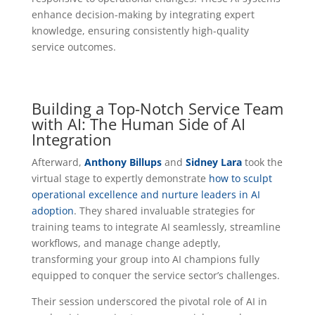
enhance decision-making by integrating expert
knowledge, ensuring consistently high-quality
service outcomes.
Building a Top-Notch Service Team
with AI: The Human Side of AI
Integration
Afterward,
Anthony Billups
and
Sidney Lara
took the
virtual stage to expertly demonstrate
how to sculpt
operational excellence and nurture leaders in AI
adoption
. They shared invaluable strategies for
training teams to integrate AI seamlessly, streamline
workflows, and manage change adeptly,
transforming your group into AI champions fully
equipped to conquer the service sector’s challenges.
Their session underscored the pivotal role of AI in