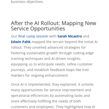
business objectives.
After the AI Rollout: Mapping New
Service Opportunities
Our
final camp session
with
Sarah Nicastro
and
Edwin Pahk
mapped the terrain beyond the initial AI
rollout. They unveiled advanced strategies for
fostering sustainable growth through cutting-edge
training techniques and AI-driven insights,
equipping us to anticipate needs, refine customer
journeys, and establish feedback loops like trail
markers for ongoing enhancement.
Once AI is implemented, they explained, it unlocks
many opportunities for service improvement and
operational efficiencies by automating tasks and
more effectively fulfilling the needs of both
customers and employees. They highlighted how AI