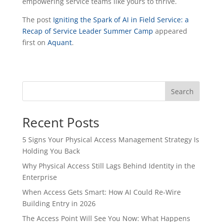
empowering service teams like yours to thrive.
The post
Igniting the Spark of AI in Field Service: a
Recap of Service Leader Summer Camp
appeared
first on
Aquant
.
Search
Recent Posts
5 Signs Your Physical Access Management Strategy Is
Holding You Back
Why Physical Access Still Lags Behind Identity in the
Enterprise
When Access Gets Smart: How AI Could Re-Wire
Building Entry in 2026
The Access Point Will See You Now: What Happens