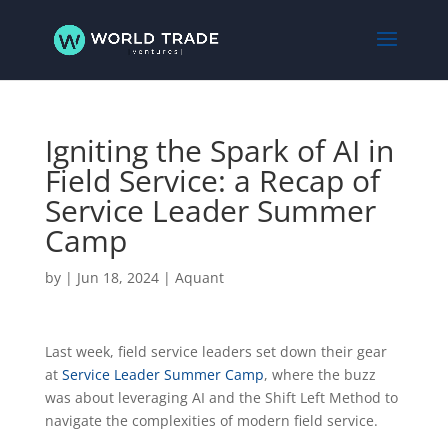
Igniting the Spark of AI in
Field Service: a Recap of
Service Leader Summer
Camp
by
|
Jun 18, 2024
|
Aquant
Last week, field service leaders set down their gear
at
Service Leader Summer Camp
, where the buzz
was about leveraging AI and the Shift Left Method to
navigate the complexities of modern field service.