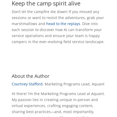
Keep the camp spirit alive
Don’t let the campfire die down! If you missed any
sessions or want to revisit the adventures, grab your
marshmallows and
head to the replays
. Dive into
each session to discover how AI can transform your
service operations and ensure your team is happy
campers in the ever-evolving field service landscape.
About the Author
Courtney Stafford
, Marketing Programs Lead, Aquant
Hi there! I’m the Marketing Programs Lead at Aquant.
My passion lies in creating unique in-person and
virtual experiences, crafting engaging content,
sharing best practices—and, most importantly,