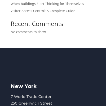
When Buildings Start Thinking for Themselves
Visitor Access Control: A Complete Guide
Recent Comments
No comments to show.
New York
7 World Trade Center
250 Greenwich Street