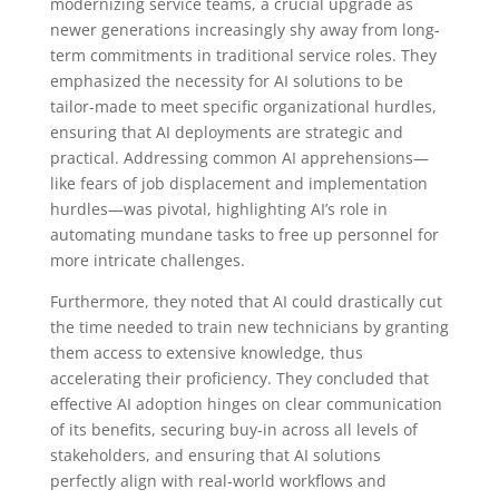
modernizing service teams, a crucial upgrade as
newer generations increasingly shy away from long-
term commitments in traditional service roles. They
emphasized the necessity for AI solutions to be
tailor-made to meet specific organizational hurdles,
ensuring that AI deployments are strategic and
practical. Addressing common AI apprehensions—
like fears of job displacement and implementation
hurdles—was pivotal, highlighting AI’s role in
automating mundane tasks to free up personnel for
more intricate challenges.
Furthermore, they noted that AI could drastically cut
the time needed to train new technicians by granting
them access to extensive knowledge, thus
accelerating their proficiency. They concluded that
effective AI adoption hinges on clear communication
of its benefits, securing buy-in across all levels of
stakeholders, and ensuring that AI solutions
perfectly align with real-world workflows and