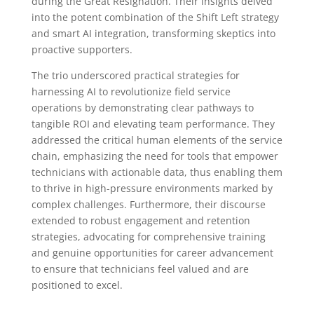
during the Great Resignation. Their insights delved
into the potent combination of the Shift Left strategy
and smart AI integration, transforming skeptics into
proactive supporters.
The trio underscored practical strategies for
harnessing AI to revolutionize field service
operations by demonstrating clear pathways to
tangible ROI and elevating team performance. They
addressed the critical human elements of the service
chain, emphasizing the need for tools that empower
technicians with actionable data, thus enabling them
to thrive in high-pressure environments marked by
complex challenges. Furthermore, their discourse
extended to robust engagement and retention
strategies, advocating for comprehensive training
and genuine opportunities for career advancement
to ensure that technicians feel valued and are
positioned to excel.