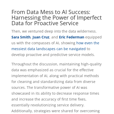
From Data Mess to AI Success:
Harnessing the Power of Imperfect
Data for Proactive Service
Then, we ventured deep into the data wilderness.
Sara Smith
,
Juan Cruz
, and
Eric Federman
equipped
us with the compasses of AI, showing
how even the
messiest data landscapes can be navigated
to
develop proactive and predictive service models.
Throughout the discussion, maintaining high-quality
data was emphasized as crucial for the effective
implementation of AI, along with practical methods
for cleaning and standardizing data from diverse
sources. The transformative power of AI was
showcased in its ability to decrease response times
and increase the accuracy of first time fixes,
essentially revolutionizing service delivery.
Additionally, strategies were shared for overcoming