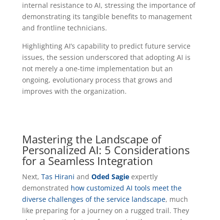
internal resistance to AI, stressing the importance of
demonstrating its tangible benefits to management
and frontline technicians.
Highlighting AI’s capability to predict future service
issues, the session underscored that adopting AI is
not merely a one-time implementation but an
ongoing, evolutionary process that grows and
improves with the organization.
Mastering the Landscape of
Personalized AI: 5 Considerations
for a Seamless Integration
Next,
Tas Hirani
and
Oded Sagie
expertly
demonstrated
how customized AI tools meet the
diverse challenges of the service landscape
, much
like preparing for a journey on a rugged trail. They