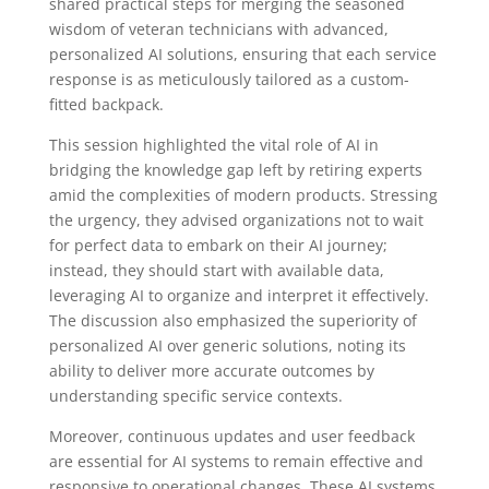
shared practical steps for merging the seasoned
wisdom of veteran technicians with advanced,
personalized AI solutions, ensuring that each service
response is as meticulously tailored as a custom-
fitted backpack.
This session highlighted the vital role of AI in
bridging the knowledge gap left by retiring experts
amid the complexities of modern products. Stressing
the urgency, they advised organizations not to wait
for perfect data to embark on their AI journey;
instead, they should start with available data,
leveraging AI to organize and interpret it effectively.
The discussion also emphasized the superiority of
personalized AI over generic solutions, noting its
ability to deliver more accurate outcomes by
understanding specific service contexts.
Moreover, continuous updates and user feedback
are essential for AI systems to remain effective and
responsive to operational changes. These AI systems