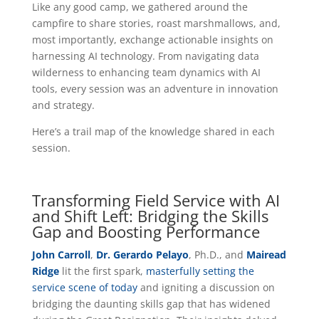
Like any good camp, we gathered around the
campfire to share stories, roast marshmallows, and,
most importantly, exchange actionable insights on
harnessing AI technology. From navigating data
wilderness to enhancing team dynamics with AI
tools, every session was an adventure in innovation
and strategy.
Here’s a trail map of the knowledge shared in each
session.
Transforming Field Service with AI
and Shift Left: Bridging the Skills
Gap and Boosting Performance
John Carroll
,
Dr. Gerardo Pelayo
, Ph.D., and
Mairead
Ridge
lit the first spark,
masterfully setting the
service scene of today
and igniting a discussion on
bridging the daunting skills gap that has widened