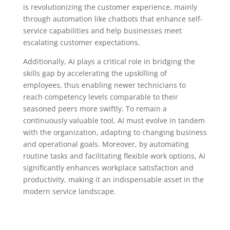
is revolutionizing the customer experience, mainly
through automation like chatbots that enhance self-
service capabilities and help businesses meet
escalating customer expectations.
Additionally, AI plays a critical role in bridging the
skills gap by accelerating the upskilling of
employees, thus enabling newer technicians to
reach competency levels comparable to their
seasoned peers more swiftly. To remain a
continuously valuable tool, AI must evolve in tandem
with the organization, adapting to changing business
and operational goals. Moreover, by automating
routine tasks and facilitating flexible work options, AI
significantly enhances workplace satisfaction and
productivity, making it an indispensable asset in the
modern service landscape.