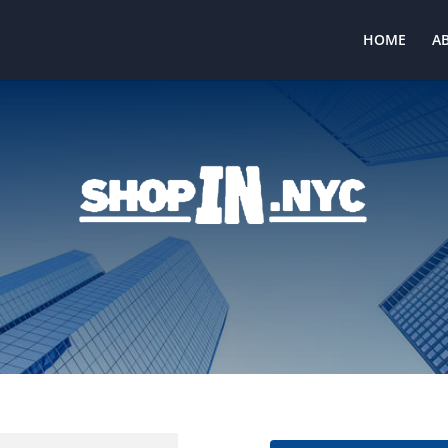
HOME
A