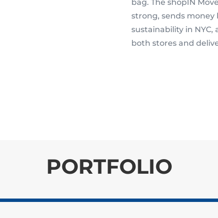
bag. The shopIN Move
strong, sends money 
sustainability in NYC,
both stores and delive
PORTFOLIO