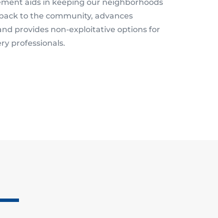
ment aids in keeping our neighborhoods
back to the community, advances
 and provides non-exploitative options for
ry professionals.