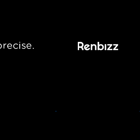
Precise
Renbizz
e quickly underwrites
Empowering retailers to execute
siness by connecting
their rental operation,
y into your accounting
seamlessly integrating with
ion. No pitching, no
their familiar sales channels.
tings, no hassle.