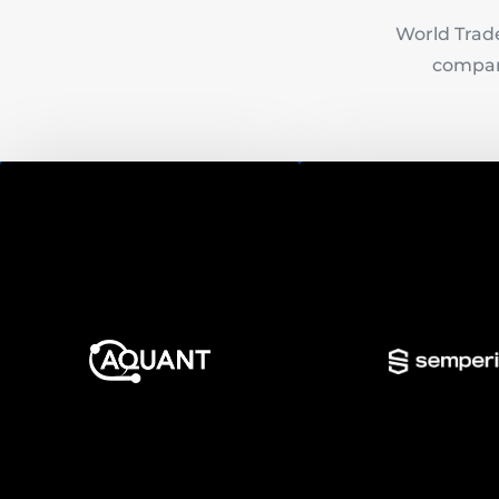
World Trade
compani
Semper
Aquant
Semperis is an ent
Aquant is an enterprise AI
identity protection
platform that uses machine
that enables organiza
learning to learn your
quickly recover from a
enterprise's unique language
or malicious chang
and use it to maximize
disasters that com
equipment uptime.
Active Directory, on-
and on cloud