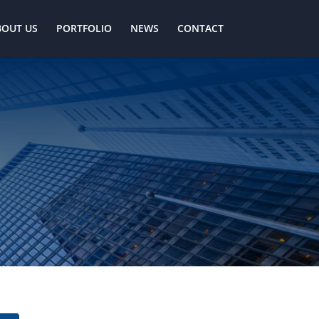
BOUT US
PORTFOLIO
NEWS
CONTACT