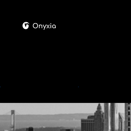
Onyxia
Cyber Security