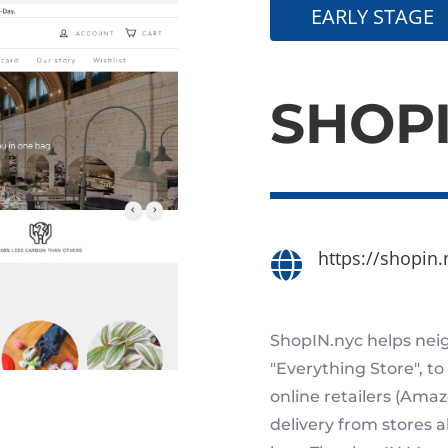
EARLY STAGE
SHOP
https://shopin.

ShopIN.nyc helps neig
"Everything Store", to
online retailers (Ama
delivery from stores 