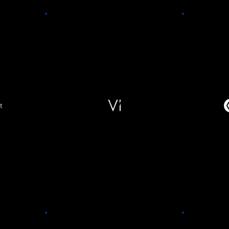
ect
C
Vi
 work,
City 
 a hybrid
Vi supercharges digital health
commer
tches the
enterprises with state-of-the-art
and spi
ght space,
technology, designed to
retailer
th access
significantly increase member
contro
oning at
engagement, retention, and LTV