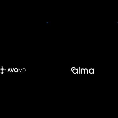
forefront of the Digital R&D
revolution.
AvoMD
Alma Security
 is a platform that
s on-demand decision
Alma Security created an app-
 for clinicians, at the
sec solution that sits atop
f-care, on standalone
observability tools, leveraging
 mobile apps and via
the already-collected runtime
grations. AvoMD offers
context for security. Alma
ay for clinicians to use
customers can gain a full, real-
earn evidence-based
time view of their application
s and enables provider
layer in run-time. No new
tions to easily deploy
integrations necessary.
ate standardized care
pathways.