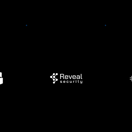
g
AvoMD
provide
tform for
Reveal Security
support
rporate
point-o
 (CSR).
Reveal Security quickly and
web and
dreds of
accurately detects insider
EHR inte
periences
threats and identity-based
a better w
 ventures,
attacks across any applications
and l
 to match
or cloud service.
guideline
yees'
organiza
sts.
and upd