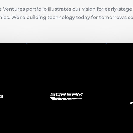
 Ventures portfolio illustrates our vision for early-stag
es. We're building technology today for tomorrow's so
is
Sqream
erprise
 company
SQream delivers the most
tions to
flexible database for huge
Lili emp
ccidental
dataset analytics. Global
financia
es and
enterprises use SQream DB to
balance
promise
analyze more data than ever
premises
before.
.