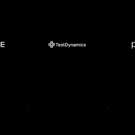
TestDynamics
TestDynamics is set to
e
revolutionize the incorporation
of AI solutions for medical
ly) is the
imaging and diagnostics. The
Precis
vel Spend
team is comprised of both
your bu
29 of the
engineers and medical
directl
e Fortune
professionals who have made it
solut
orporate
their missions to finally make AI
mee
orldwide.
accessible to radiologists,
hospitals and the patients they
treat.