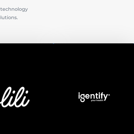
e technology
lutions.
Igentify
Founded in October 2016,
Igentify’s team of globally
Lili
renowned geneticists,
experienced engineers,
owers freelancers with
animators, and UX/UI designers
l services and tools to
are redefining the protocols of
 work and life in one
traditional medicine. In January
account.
2019 Deloitte selected Igentify
as an Israeli startup at the