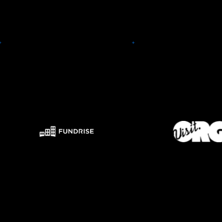
Visit.or
Fundrise
Visit.org is a SaaS pla
With Fundrise, you can invest in
employee-driven co
a low-cost, diversified portfolio
social responsibility
of institutional-quality real
Discover & book hun
estate. We combine state-of-
social impact team ex
the-art technology with in-
benefitting local social
house expertise to reduce fees
and provide analytics
and maximize your long-term
these with emplo
return potential.
individual intere