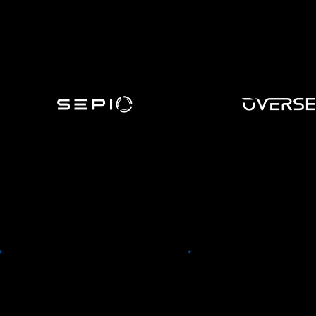
Sepio
The Sepio platform uses a novel
Overse
algorithm, a combination of
physical layer fingerprinting
Oversee (formerly FairF
module coupled with a Machine
leading provider of Tra
Learning module – providing
Optimization, serving 
the sought-after visibility and
Fortune 100, 86 of th
enforcement level, it is further
500, and 38 of BTN C
augmented by a threat
Travel 100 companies w
intelligence database –
ensuring a lower risk hardware
infrastructure.