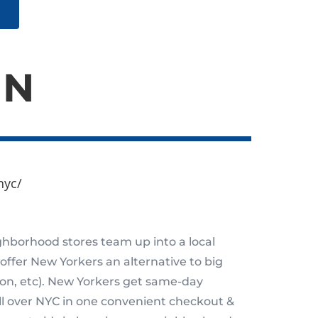
IN
nyc/
hborhood stores team up into a local
 offer New Yorkers an alternative to big
zon, etc). New Yorkers get same-day
all over NYC in one convenient checkout &