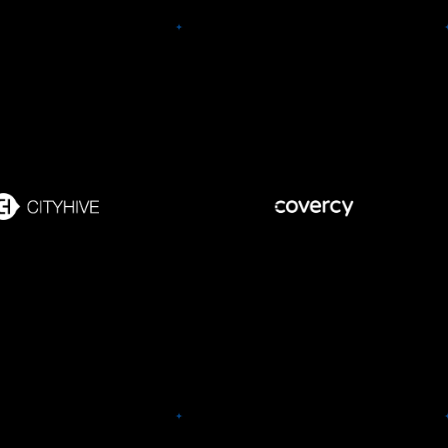
Covercy
ity Hives
Take control of your CRE
Hive’s all in one e-
investment management with
ce platform for wine
Execute distribution
Covercy.
rit shops that enables
payments in a click, open a
s to maintain complete
bank account instantly, and
l over their customer
engage HNW & family office
base.
investors.