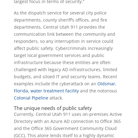
largest focus in terms of security.”
As the dispatch service for several city police
departments, county sheriff’s offices, and fire
departments, Central Utah 911 provides the
communication link between the community and
responders, so any interruption in service could
affect public safety. Cybercriminals increasingly
target local government services and public
infrastructure because these entities are often
challenged with legacy AD infrastructures, limited
budgets, and siloed IT and security teams. Recent
examples include the cyberattack on an
Oldsmar,
Florida, water treatment facility
and the notorious
Colonial Pipeline
attack.
The unique needs of public safety
Currently, Central Utah 911 uses on-premises Active
Directory with an Azure AD connection to Office 365
and the Office 365 Government Community Cloud
(GCC). This alone lends itself to a highly dynamic