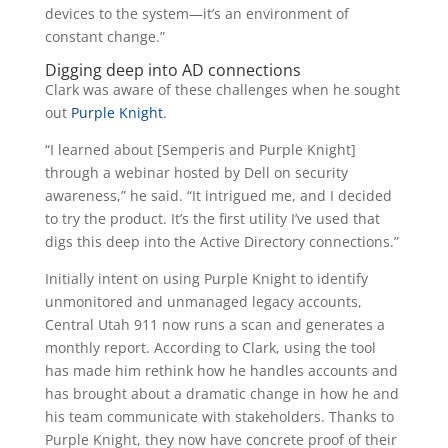
devices to the system—it’s an environment of
constant change.”
Digging deep into AD connections
Clark was aware of these challenges when he sought
out
Purple Knight
.
“I learned about [Semperis and Purple Knight]
through a webinar hosted by Dell on security
awareness,” he said. “It intrigued me, and I decided
to try the product. It’s the first utility I’ve used that
digs this deep into the Active Directory connections.”
Initially intent on using Purple Knight to identify
unmonitored and unmanaged legacy accounts,
Central Utah 911 now runs a scan and generates a
monthly report. According to Clark, using the tool
has made him rethink how he handles accounts and
has brought about a dramatic change in how he and
his team communicate with stakeholders. Thanks to
Purple Knight, they now have concrete proof of their