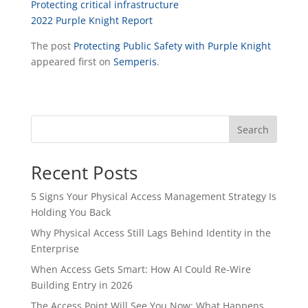
Protecting critical infrastructure
2022 Purple Knight Report
The post
Protecting Public Safety with Purple Knight
appeared first on
Semperis
.
Search
Recent Posts
5 Signs Your Physical Access Management Strategy Is
Holding You Back
Why Physical Access Still Lags Behind Identity in the
Enterprise
When Access Gets Smart: How AI Could Re-Wire
Building Entry in 2026
The Access Point Will See You Now: What Happens