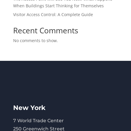
When Buildings Start Thinking for Themselves
Visitor Access Control: A Complete Guide
Recent Comments
No comments to show.
New York
7 World Trade Center
250 Greenwich Street