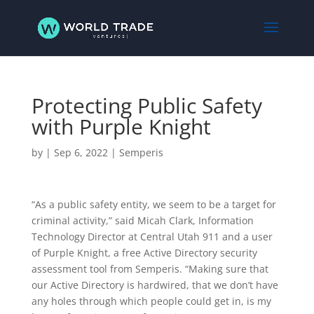
Protecting Public Safety
with Purple Knight
by
|
Sep 6, 2022
|
Semperis
“As a public safety entity, we seem to be a target for
criminal activity,” said Micah Clark, Information
Technology Director at Central Utah 911 and a user
of Purple Knight, a free Active Directory security
assessment tool from Semperis. “Making sure that
our Active Directory is hardwired, that we don’t have
any holes through which people could get in, is my