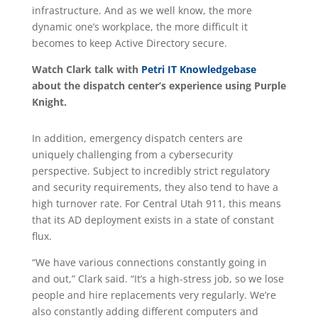
infrastructure. And as we well know, the more
dynamic one’s workplace, the more difficult it
becomes to keep Active Directory secure.
Watch Clark talk with
Petri IT Knowledgebase
about the dispatch center’s experience using Purple
Knight.
In addition, emergency dispatch centers are
uniquely challenging from a cybersecurity
perspective. Subject to incredibly strict regulatory
and security requirements, they also tend to have a
high turnover rate. For Central Utah 911, this means
that its AD deployment exists in a state of constant
flux.
“We have various connections constantly going in
and out,” Clark said. “It’s a high-stress job, so we lose
people and hire replacements very regularly. We’re
also constantly adding different computers and