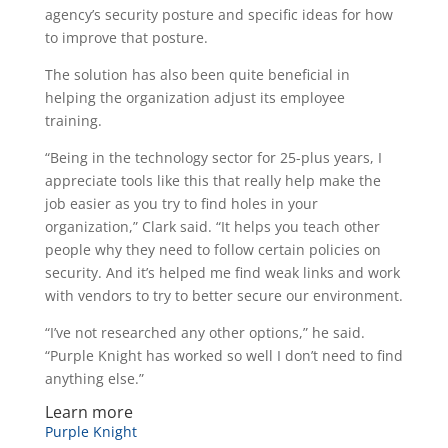
agency’s security posture and specific ideas for how
to improve that posture.
The solution has also been quite beneficial in
helping the organization adjust its employee
training.
“Being in the technology sector for 25-plus years, I
appreciate tools like this that really help make the
job easier as you try to find holes in your
organization,” Clark said. “It helps you teach other
people why they need to follow certain policies on
security. And it’s helped me find weak links and work
with vendors to try to better secure our environment.
“I’ve not researched any other options,” he said.
“Purple Knight has worked so well I don’t need to find
anything else.”
Learn more
Purple Knight