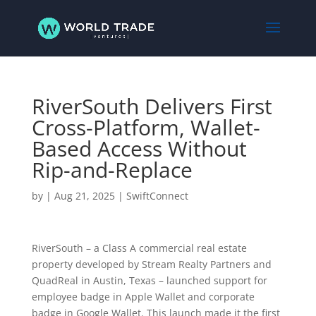
RiverSouth Delivers First
Cross-Platform, Wallet-
Based Access Without
Rip-and-Replace
by
|
Aug 21, 2025
|
SwiftConnect
RiverSouth – a Class A commercial real estate
property developed by Stream Realty Partners and
QuadReal in Austin, Texas – launched support for
employee badge in Apple Wallet and corporate
badge in Google Wallet. This launch made it the first