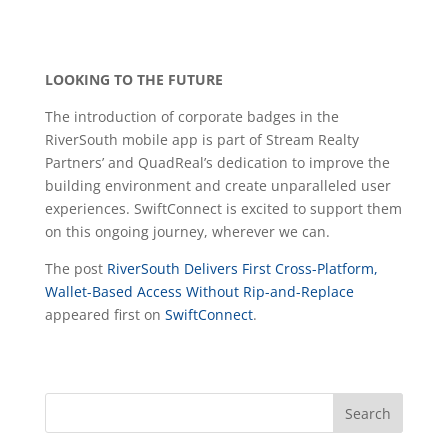
LOOKING TO THE FUTURE
The introduction of corporate badges in the
RiverSouth mobile app is part of Stream Realty
Partners’ and QuadReal’s dedication to improve the
building environment and create unparalleled user
experiences. SwiftConnect is excited to support them
on this ongoing journey, wherever we can.
The post
RiverSouth Delivers First Cross-Platform,
Wallet-Based Access Without Rip-and-Replace
appeared first on
SwiftConnect
.
Search