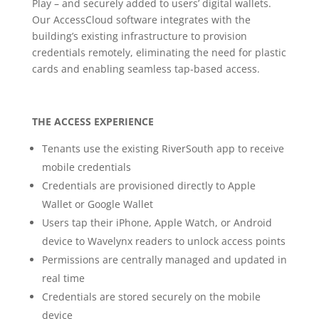
Play – and securely added to users’ digital wallets.
Our AccessCloud software integrates with the
building’s existing infrastructure to provision
credentials remotely, eliminating the need for plastic
cards and enabling seamless tap-based access.
THE ACCESS EXPERIENCE
Tenants use the existing RiverSouth app to receive
mobile credentials
Credentials are provisioned directly to Apple
Wallet or Google Wallet
Users tap their iPhone, Apple Watch, or Android
device to Wavelynx readers to unlock access points
Permissions are centrally managed and updated in
real time
Credentials are stored securely on the mobile
device