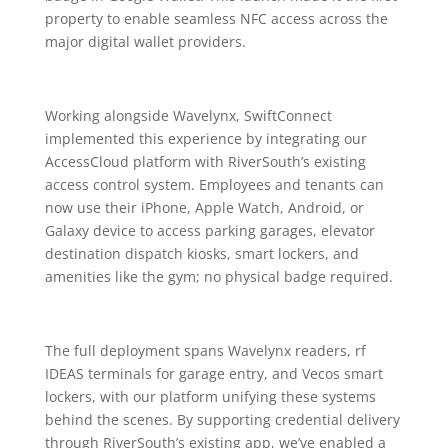
property to enable seamless NFC access across the
major digital wallet providers.
Working alongside Wavelynx, SwiftConnect
implemented this experience by integrating our
AccessCloud platform with RiverSouth’s existing
access control system. Employees and tenants can
now use their iPhone, Apple Watch, Android, or
Galaxy device to access parking garages, elevator
destination dispatch kiosks, smart lockers, and
amenities like the gym; no physical badge required.
The full deployment spans Wavelynx readers, rf
IDEAS terminals for garage entry, and Vecos smart
lockers, with our platform unifying these systems
behind the scenes. By supporting credential delivery
through RiverSouth’s existing app, we’ve enabled a