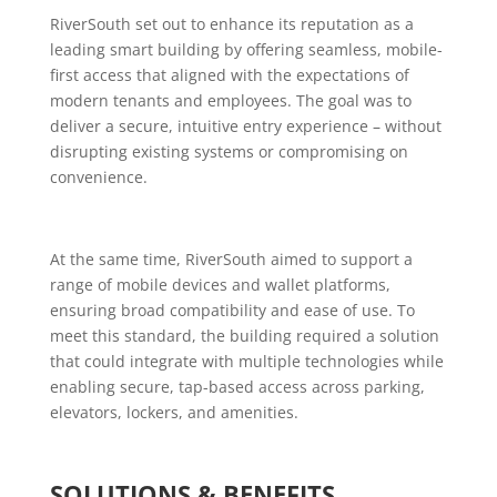
RiverSouth set out to enhance its reputation as a
leading smart building by offering seamless, mobile-
first access that aligned with the expectations of
modern tenants and employees. The goal was to
deliver a secure, intuitive entry experience – without
disrupting existing systems or compromising on
convenience.
At the same time, RiverSouth aimed to support a
range of mobile devices and wallet platforms,
ensuring broad compatibility and ease of use. To
meet this standard, the building required a solution
that could integrate with multiple technologies while
enabling secure, tap-based access across parking,
elevators, lockers, and amenities.
SOLUTIONS & BENEFITS