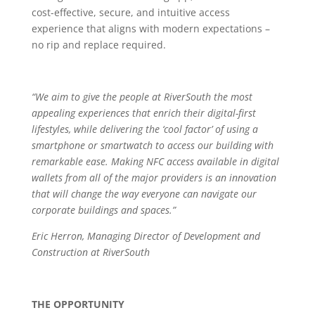
cost-effective, secure, and intuitive access
experience that aligns with modern expectations –
no rip and replace required.
“We aim to give the people at RiverSouth the most
appealing experiences that enrich their digital-first
lifestyles, while delivering the ‘cool factor’ of using a
smartphone or smartwatch to access our building with
remarkable ease. Making NFC access available in digital
wallets from all of the major providers is an innovation
that will change the way everyone can navigate our
corporate buildings and spaces.”
Eric Herron, Managing Director of Development and
Construction at RiverSouth
THE OPPORTUNITY