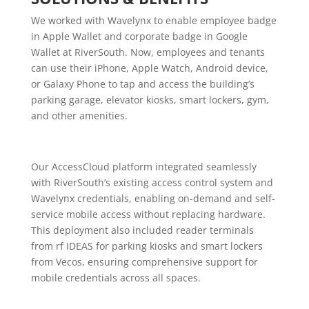
We worked with Wavelynx to enable employee badge
in Apple Wallet and corporate badge in Google
Wallet at RiverSouth. Now, employees and tenants
can use their iPhone, Apple Watch, Android device,
or Galaxy Phone to tap and access the building’s
parking garage, elevator kiosks, smart lockers, gym,
and other amenities.
Our AccessCloud platform integrated seamlessly
with RiverSouth’s existing access control system and
Wavelynx credentials, enabling on-demand and self-
service mobile access without replacing hardware.
This deployment also included reader terminals
from rf IDEAS for parking kiosks and smart lockers
from Vecos, ensuring comprehensive support for
mobile credentials across all spaces.