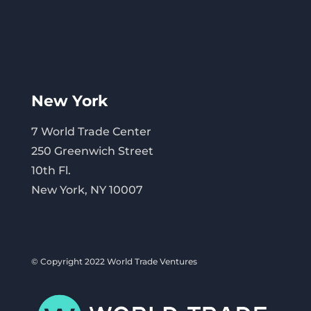
New York
7 World Trade Center
250 Greenwich Street
10th Fl.
New York, NY 10007
© Copyright 2022 World Trade Ventures