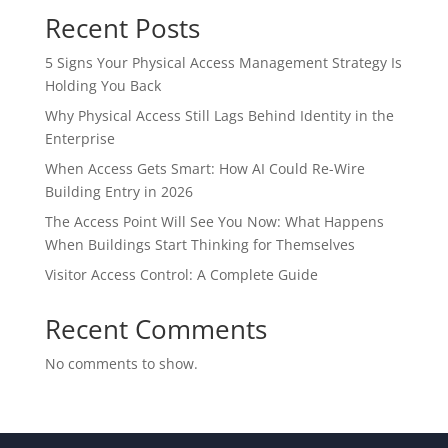
Recent Posts
5 Signs Your Physical Access Management Strategy Is
Holding You Back
Why Physical Access Still Lags Behind Identity in the
Enterprise
When Access Gets Smart: How AI Could Re-Wire
Building Entry in 2026
The Access Point Will See You Now: What Happens
When Buildings Start Thinking for Themselves
Visitor Access Control: A Complete Guide
Recent Comments
No comments to show.