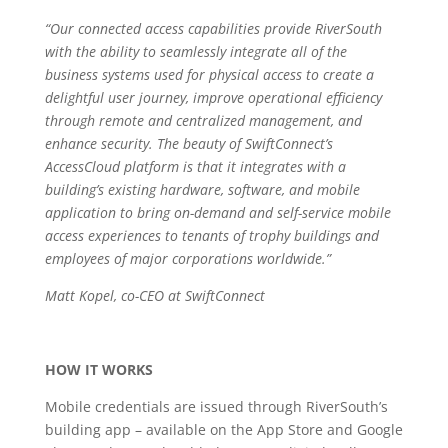
“Our connected access capabilities provide RiverSouth
with the ability to seamlessly integrate all of the
business systems used for physical access to create a
delightful user journey, improve operational efficiency
through remote and centralized management, and
enhance security. The beauty of SwiftConnect’s
AccessCloud platform is that it integrates with a
building’s existing hardware, software, and mobile
application to bring on-demand and self-service mobile
access experiences to tenants of trophy buildings and
employees of major corporations worldwide.”
Matt Kopel, co-CEO at SwiftConnect
HOW IT WORKS
Mobile credentials are issued through RiverSouth’s
building app – available on the App Store and Google