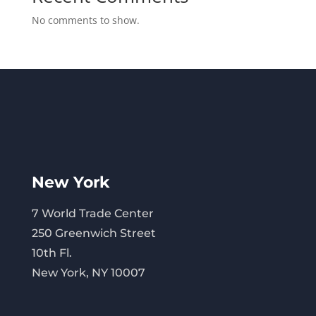
No comments to show.
New York
7 World Trade Center
250 Greenwich Street
10th Fl.
New York, NY 10007