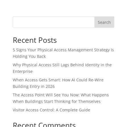
Search
Recent Posts
5 Signs Your Physical Access Management Strategy Is
Holding You Back
Why Physical Access Still Lags Behind Identity in the
Enterprise
When Access Gets Smart: How AI Could Re-Wire
Building Entry in 2026
The Access Point Will See You Now: What Happens
When Buildings Start Thinking for Themselves
Visitor Access Control: A Complete Guide
Recent Comments