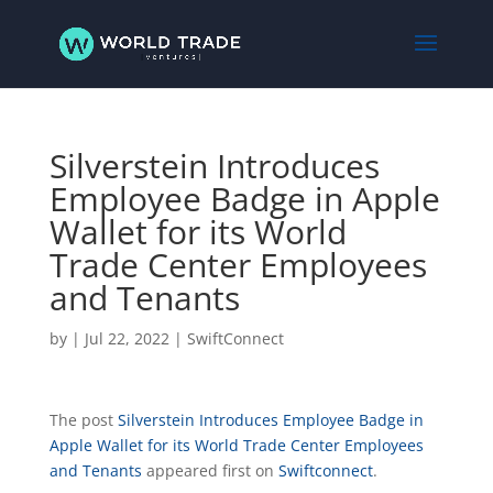
Silverstein Introduces
Employee Badge in Apple
Wallet for its World
Trade Center Employees
and Tenants
by
|
Jul 22, 2022
|
SwiftConnect
The post
Silverstein Introduces Employee Badge in
Apple Wallet for its World Trade Center Employees
and Tenants
appeared first on
Swiftconnect
.