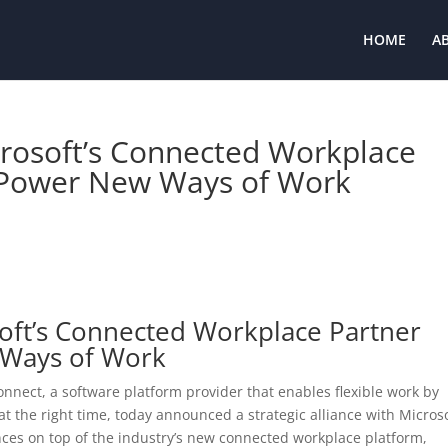
HOME
A
crosoft’s Connected Workplace
 Power New Ways of Work
soft’s Connected Workplace Partner
 Ways of Work
nnect, a software platform provider that enables flexible work by
at the right time, today announced a strategic alliance with Micros
nces on top of the industry’s new connected workplace platform,