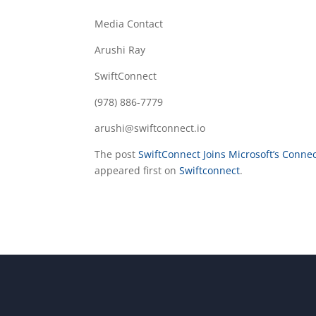
Media Contact
Arushi Ray
SwiftConnect
(978) 886-7779
arushi@swiftconnect.io
The post
SwiftConnect Joins Microsoft’s Conn
appeared first on
Swiftconnect
.