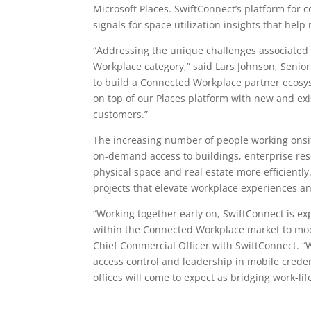
Microsoft Places
.
SwiftConnect’s platform
for c
signals for space utilization insights that hel
“Addressing the unique challenges associated
Workplace category,” said Lars Johnson, Seni
to build a Connected Workplace partner ecosyst
on top of our
Places platform
with new and exi
customers.”
The increasing number of people working onsite
on-demand access to buildings, enterprise res
physical space and real estate more efficientl
projects that elevate workplace experiences an
“Working together early on, SwiftConnect is ex
within the Connected Workplace market to mod
Chief Commercial Officer with SwiftConnect. “W
access control and leadership in mobile crede
offices will come to expect as bridging work-l