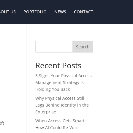
BOUT US
PORTFOLIO
NEWS
CONTACT
Search
Recent Posts
5 Signs Your Physical Access
Management Strategy Is
Holding You Back
Why Physical Access Still
Lags Behind Identity in the
Enterprise
When Access Gets Smart:
oft
How AI Could Re-Wire