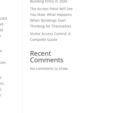
Building Entry in 2026
The Access Point Will See
You Now: What Happens
ected
When Buildings Start
ud
Thinking for Themselves
ld
Visitor Access Control: A
r
Complete Guide
or
Recent
Comments
tion
No comments to show.
d
nt,
l
o