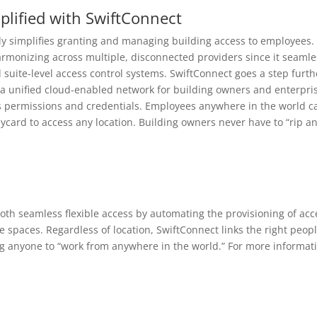
lified with SwiftConnect
y simplifies granting and managing building access to employees.
armonizing across multiple, disconnected providers since it seamle
 suite-level access control systems. SwiftConnect goes a step furth
o a unified cloud-enabled network for building owners and enterpri
ss permissions and credentials. Employees anywhere in the world c
ycard to access any location. Building owners never have to “rip a
oth seamless flexible access by automating the provisioning of acc
ce spaces. Regardless of location, SwiftConnect links the right peopl
ling anyone to “work from anywhere in the world.” For more informat