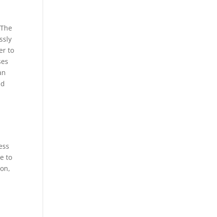
 The
ssly
er to
ses
an
nd
ess
e to
ion,