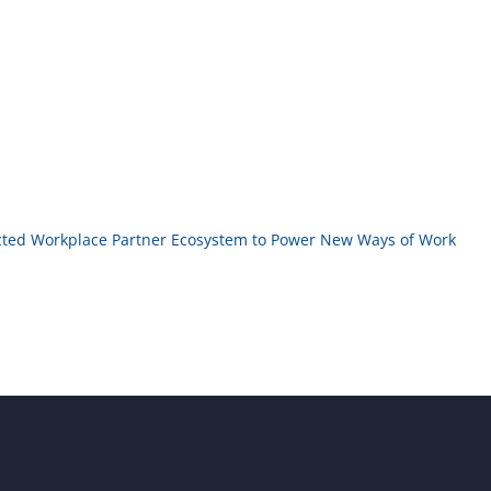
ected Workplace Partner Ecosystem to Power New Ways of Work