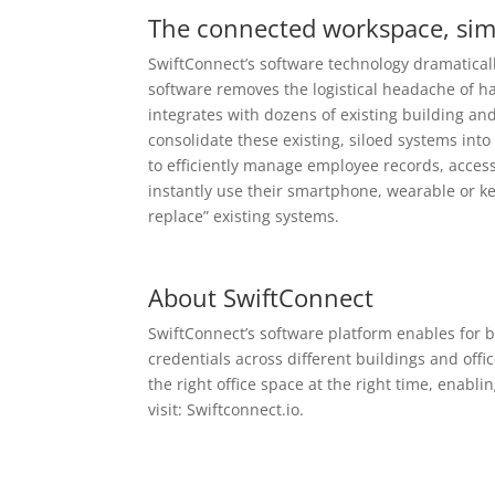
The connected workspace, simp
SwiftConnect’s software technology
dramaticall
software removes the logistical headache of h
integrates with dozens of existing building and
consolidate these existing, siloed systems int
to efficiently manage employee records, acce
instantly use their smartphone, wearable or ke
replace” existing systems.
About SwiftConnect
SwiftConnect’s software platform enables for b
credentials across different buildings and offi
the right office space at the right time, enab
visit:
Swiftconnect.io
.