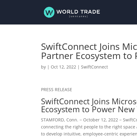
SwiftConnect Joins Mi
Partner Ecosystem to
by
|
Oct 12, 2022
|
SwiftConnect
PRESS RELEASE
SwiftConnect Joins Micro
Ecosystem to Power New
STAMFORD, Conn.
−
October 12, 2022
− SwiftCo
connecting the right people to the right space 
to develop intuitive, employee-centric experie