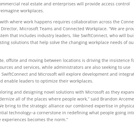
ommercial real estate and enterprises will provide access control
p reimagine workplaces.
 with where work happens requires collaboration across the Conn
or Director, Microsoft Teams and Connected Workplace. “We are pro
em that includes industry leaders, like SwiftConnect, who will bui
sting solutions that help solve the changing workplace needs of ou
, offsite and moving between locations is driving the insistence f
ources and services, while administrators are also seeking to use
y. SwiftConnect and Microsoft will explore development and integra
d enable leaders to optimize their workplaces.
ploring and designing novel solutions with Microsoft as they expan
ernize all of the places where people work,” said Brandon Arceme
e bring to the strategic alliance our combined expertise in physica
ntial technology−a cornerstone in redefining what people going int
ife experiences becomes the norm.”