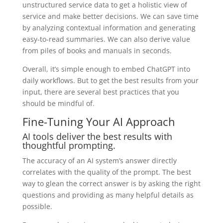
unstructured service data to get a holistic view of
service and make better decisions. We can save time
by analyzing contextual information and generating
easy-to-read summaries. We can also derive value
from piles of books and manuals in seconds.
Overall, it’s simple enough to embed ChatGPT into
daily workflows. But to get the best results from your
input, there are several best practices that you
should be mindful of.
Fine-Tuning Your AI Approach
AI tools deliver the best results with
thoughtful prompting.
The accuracy of an AI system’s answer directly
correlates with the quality of the prompt. The best
way to glean the correct answer is
by asking the right
questions and providing as many helpful details as
possible
.