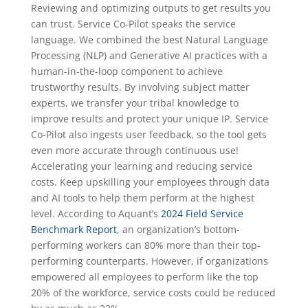
Reviewing and optimizing outputs to get results you
can trust. Service Co-Pilot speaks the service
language. We combined the best Natural Language
Processing (NLP) and Generative AI practices with a
human-in-the-loop component to achieve
trustworthy results. By involving subject matter
experts, we transfer your tribal knowledge to
improve results and protect your unique IP. Service
Co-Pilot also ingests user feedback, so the tool gets
even more accurate through continuous use!
Accelerating your learning and reducing service
costs. Keep upskilling your employees through data
and AI tools to help them perform at the highest
level. According to Aquant’s
2024 Field Service
Benchmark Report
, an organization’s bottom-
performing workers can 80% more than their top-
performing counterparts. However, if organizations
empowered all employees to perform like the top
20% of the workforce, service costs could be reduced