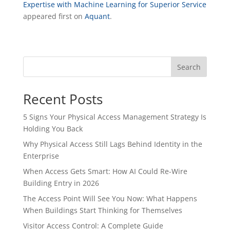
Expertise with Machine Learning for Superior Service
appeared first on
Aquant
.
Search
Recent Posts
5 Signs Your Physical Access Management Strategy Is
Holding You Back
Why Physical Access Still Lags Behind Identity in the
Enterprise
When Access Gets Smart: How AI Could Re-Wire
Building Entry in 2026
The Access Point Will See You Now: What Happens
When Buildings Start Thinking for Themselves
Visitor Access Control: A Complete Guide