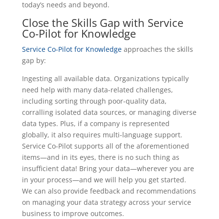
today’s needs and beyond.
Close the Skills Gap with Service
Co-Pilot for Knowledge
Service Co-Pilot for Knowledge
approaches the skills
gap by:
Ingesting all available data. Organizations typically
need help with many data-related challenges,
including sorting through poor-quality data,
corralling isolated data sources, or managing diverse
data types. Plus, if a company is represented
globally, it also requires multi-language support.
Service Co-Pilot supports all of the aforementioned
items—and in its eyes, there is no such thing as
insufficient data! Bring your data—wherever you are
in your process—and we will help you get started.
We can also provide feedback and recommendations
on managing your data strategy across your service
business to improve outcomes.