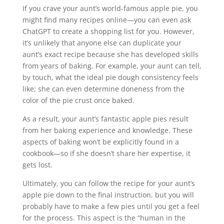
If you crave your aunt’s world-famous apple pie, you
might find many recipes online—you can even ask
ChatGPT to create a shopping list for you. However,
it’s unlikely that anyone else can duplicate your
aunt’s exact recipe because she has developed skills
from years of baking. For example, your aunt can tell,
by touch, what the ideal pie dough consistency feels
like; she can even determine doneness from the
color of the pie crust once baked.
As a result, your aunt’s fantastic apple pies result
from her baking experience and knowledge. These
aspects of baking won’t be explicitly found in a
cookbook—so
if she doesn’t share her expertise, it
gets lost.
Ultimately, you can follow the recipe for your aunt’s
apple pie down to the final instruction, but you will
probably have to make a few pies until you get a feel
for the process. This aspect is the “human in the