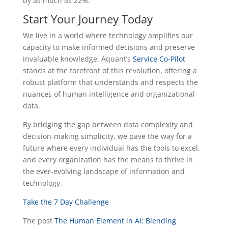
by as much as 22%.
Start Your Journey Today
We live in a world where technology amplifies our
capacity to make informed decisions and preserve
invaluable knowledge. Aquant’s
Service Co-Pilot
stands at the forefront of this revolution, offering a
robust platform that understands and respects the
nuances of human intelligence and organizational
data.
By bridging the gap between data complexity and
decision-making simplicity, we pave the way for a
future where every individual has the tools to excel,
and every organization has the means to thrive in
the ever-evolving landscape of information and
technology.
Take the 7 Day Challenge
The post
The Human Element in AI: Blending