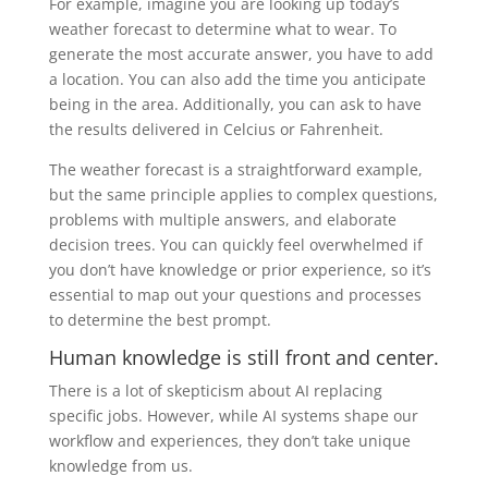
For example, imagine you are looking up today’s
weather forecast to determine what to wear. To
generate the most accurate answer, you have to add
a location. You can also add the time you anticipate
being in the area. Additionally, you can ask to have
the results delivered in Celcius or Fahrenheit.
The weather forecast is a straightforward example,
but the same principle applies to complex questions,
problems with multiple answers, and elaborate
decision trees. You can quickly feel overwhelmed if
you don’t have knowledge or prior experience, so it’s
essential to map out your questions and processes
to determine the best prompt.
Human knowledge is still front and center.
There is a lot of skepticism about AI replacing
specific jobs. However, while AI systems shape our
workflow and experiences,
they don’t take unique
knowledge from us.