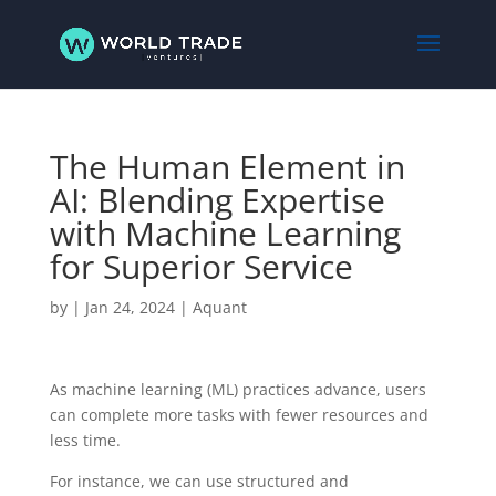
The Human Element in
AI: Blending Expertise
with Machine Learning
for Superior Service
by
|
Jan 24, 2024
|
Aquant
As machine learning (ML) practices advance, users
can complete more tasks with fewer resources and
less time.
For instance, we can use structured and