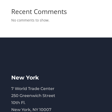
Recent Comments
No comments to show.
New York
7 World Trade Center
250 Greenwich Street
10th Fl.
New York, NY 10007