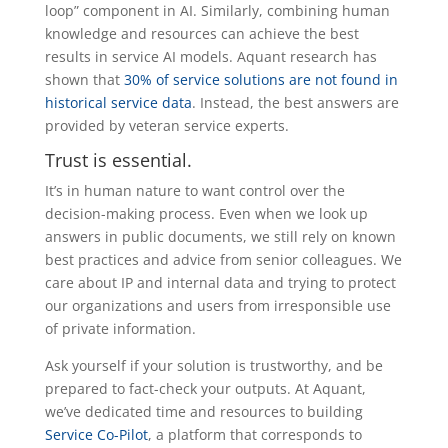
loop” component in AI. Similarly, combining human
knowledge and resources can achieve the best
results in service AI models. Aquant research has
shown that
30% of service solutions are not found in
historical service data
. Instead, the best answers are
provided by veteran service experts.
Trust is essential.
It’s in human nature to want control over the
decision-making process. Even when we look up
answers in public documents, we still rely on known
best practices and advice from senior colleagues. We
care about IP and internal data and trying to protect
our organizations and users from irresponsible use
of private information.
Ask yourself if your solution is trustworthy, and be
prepared to fact-check your outputs. At Aquant,
we’ve dedicated time and resources to building
Service Co-Pilot
, a platform that corresponds to