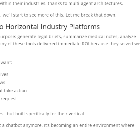
ithin their industries, thanks to multi-agent architectures.
 we’ll start to see more of this. Let me break that down.
to Horizontal Industry Platforms
purpose: generate legal briefs, summarize medical notes, analyze
any of these tools delivered immediate ROI because they solved we
 want:
lives
ows
t take action
n request
…but built specifically for their vertical.
 just a chatbot anymore. It’s becoming an entire environment where: