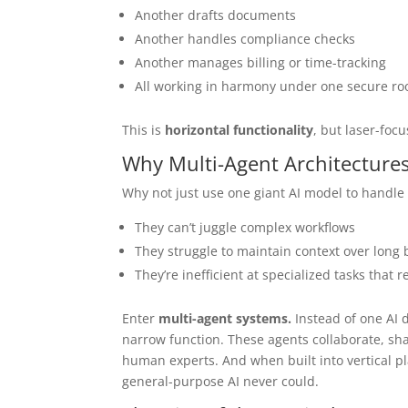
Another drafts documents
Another handles compliance checks
Another manages billing or time-tracking
All working in harmony under one secure ro
This is
horizontal functionality
, but laser-foc
Why Multi-Agent Architectures
Why not just use one giant AI model to handle 
They can’t juggle complex workflows
They struggle to maintain context over long
They’re inefficient at specialized tasks that
Enter
multi-agent systems.
Instead of one AI 
narrow function. These agents collaborate, sha
human experts. And when built into vertical pl
general-purpose AI never could.