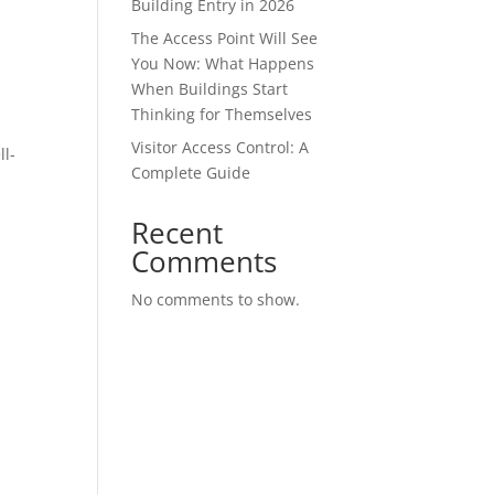
Building Entry in 2026
The Access Point Will See
You Now: What Happens
When Buildings Start
Thinking for Themselves
Visitor Access Control: A
ll-
Complete Guide
Recent
Comments
No comments to show.