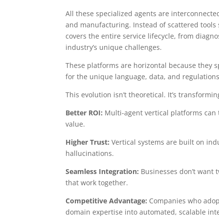
All these specialized agents are interconnecte
and manufacturing. Instead of scattered tools 
covers the entire service lifecycle, from diagno
industry’s unique challenges.
These platforms are horizontal because they s
for the unique language, data, and regulations 
This evolution isn’t theoretical. It’s transfor
Better ROI:
Multi-agent vertical platforms can t
value.
Higher Trust:
Vertical systems are built on ind
hallucinations.
Seamless Integration:
Businesses don’t want t
that work together.
Competitive Advantage:
Companies who adopt v
domain expertise into automated, scalable inte