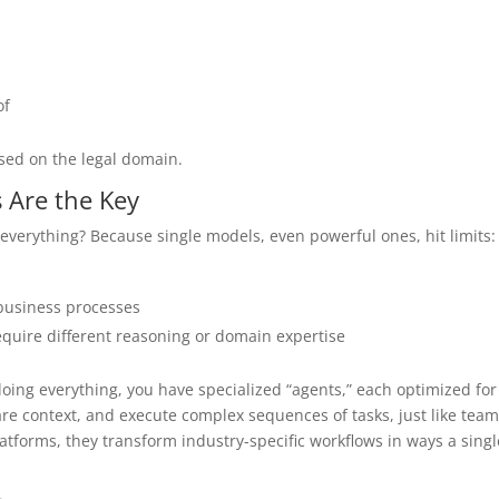
of
used on the legal domain.
 Are the Key
everything? Because single models, even powerful ones, hit limits:
 business processes
 require different reasoning or domain expertise
doing everything, you have specialized “agents,” each optimized for
re context, and execute complex sequences of tasks, just like team
atforms, they transform industry-specific workflows in ways a singl