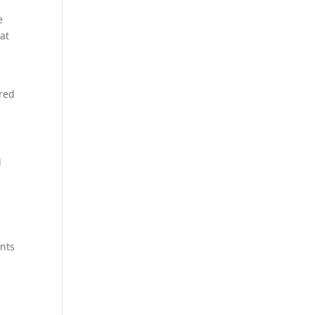
e
at
ered
l
ents