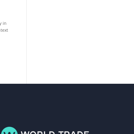
y in
ntext