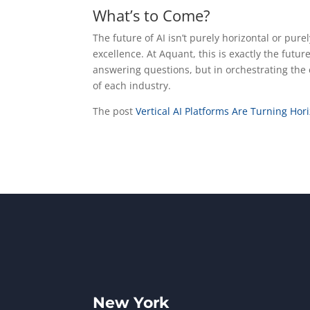
What’s to Come?
The future of AI isn’t purely horizontal or purely
excellence. At Aquant, this is exactly the futur
answering questions, but in orchestrating the 
of each industry.
The post
Vertical AI Platforms Are Turning Hor
New York