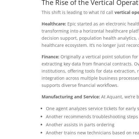
The Rise of the Vertical Opera
This shift is leading to what I’d call
vertical op
Healthcare:
Epic started as an electronic healt
transforming into a horizontal healthcare platfo
decision support, population health analytics
healthcare ecosystem. It’s no longer just recor
Finance:
Originally a vertical point solution f
extracting key data from financial contracts. Ov
institutions, offering tools for data extraction
integration across multiple business processes, 
supports diverse financial workflows.
Manufacturing and Service:
At Aquant, we’re 
One agent analyzes service tickets for early 
Another recommends troubleshooting steps
Another assists in parts ordering
Another trains new technicians based on rea