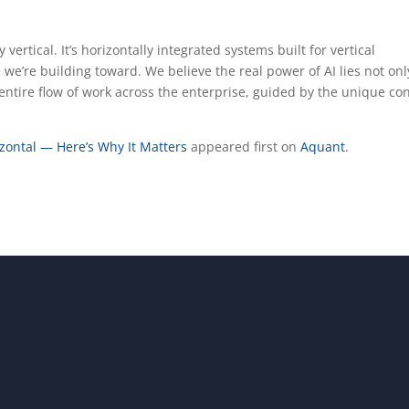
 vertical. It’s horizontally integrated systems built for vertical
e we’re building toward. We believe the real power of AI lies not onl
entire flow of work across the enterprise, guided by the unique co
izontal — Here’s Why It Matters
appeared first on
Aquant
.