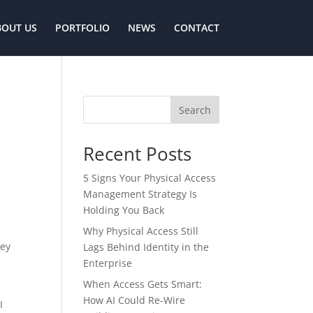
BOUT US
PORTFOLIO
NEWS
CONTACT
Search
Recent Posts
5 Signs Your Physical Access
Management Strategy Is
Holding You Back
Why Physical Access Still
hey
Lags Behind Identity in the
Enterprise
When Access Gets Smart:
How AI Could Re-Wire
I