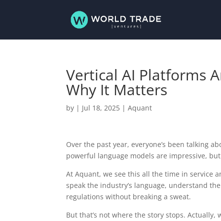
Vertical AI Platforms 
Why It Matters
by
|
Jul 18, 2025
|
Aquant
Over the past year, everyone’s been talking abou
powerful language models are impressive, but
At Aquant, we see this all the time in service
speak the industry’s language, understand the 
regulations without breaking a sweat.
But that’s not where the story stops. Actually, 