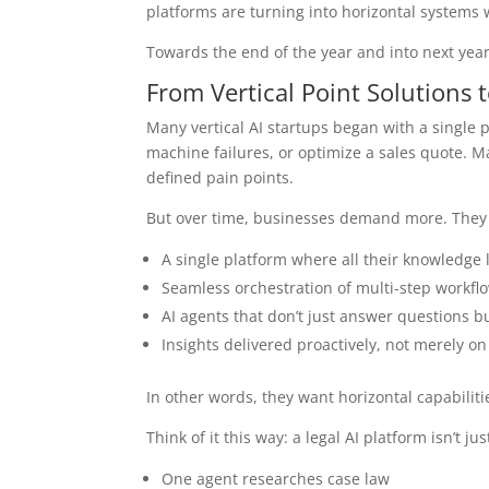
platforms are turning into horizontal systems w
Towards the end of the year and into next year,
From Vertical Point Solutions 
Many vertical AI startups began with a single 
machine failures, or optimize a sales quote. M
defined pain points.
But over time, businesses demand more. They
A single platform where all their knowledge 
Seamless orchestration of multi-step workfl
AI agents that don’t just answer questions bu
Insights delivered proactively, not merely o
In other words, they want horizontal capabilities
Think of it this way: a legal AI platform isn’t
One agent researches case law