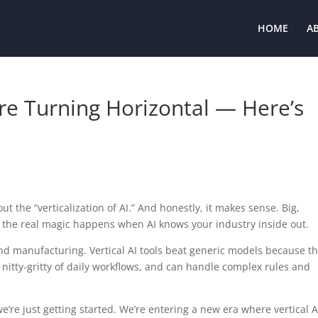
HOME
A
Are Turning Horizontal — Here’s
t the “verticalization of AI.” And honestly, it makes sense. Big,
 the real magic happens when AI knows your industry inside out.
 and manufacturing. Vertical AI tools beat generic models because t
nitty-gritty of daily workflows, and can handle complex rules and
we’re just getting started. We’re entering a new era where vertical A