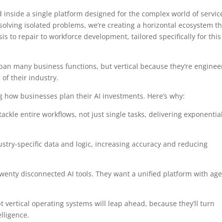
d inside a single platform designed for the complex world of servic
solving isolated problems, we’re creating a horizontal ecosystem th
sis to repair to workforce development, tailored specifically for this
pan many business functions, but vertical because they’re engine
of their industry.
ming how businesses plan their AI investments. Here’s why:
ackle entire workflows, not just single tasks, delivering exponentia
ustry-specific data and logic, increasing accuracy and reducing
wenty disconnected AI tools. They want a unified platform with ag
ertical operating systems will leap ahead, because they’ll turn
lligence.