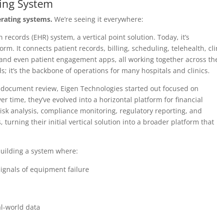
ting System
erating systems.
We’re seeing it everywhere:
h records (EHR) system, a vertical point solution. Today, it’s
rm. It connects patient records, billing, scheduling, telehealth, cli
, and even patient engagement apps, all working together across th
ds; it’s the backbone of operations for many hospitals and clinics.
or document review, Eigen Technologies started out focused on
er time, they’ve evolved into a horizontal platform for financial
, risk analysis, compliance monitoring, regulatory reporting, and
turning their initial vertical solution into a broader platform that
building a system where:
signals of equipment failure
l-world data